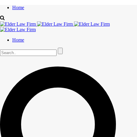
Home
Home