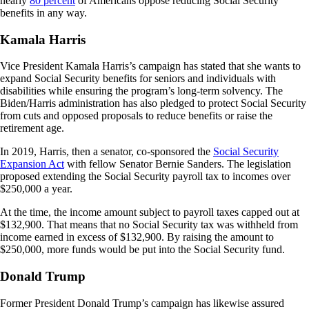
nearly
80 percent
of Americans oppose reducing Social Security
benefits in any way.
Kamala Harris
Vice President Kamala Harris’s campaign has stated that she wants to
expand Social Security benefits for seniors and individuals with
disabilities while ensuring the program’s long-term solvency. The
Biden/Harris administration has also pledged to protect Social Security
from cuts and opposed proposals to reduce benefits or raise the
retirement age.
In 2019, Harris, then a senator, co-sponsored the
Social Security
Expansion Act
with fellow Senator Bernie Sanders. The legislation
proposed extending the Social Security payroll tax to incomes over
$250,000 a year.
At the time, the income amount subject to payroll taxes capped out at
$132,900. That means that no Social Security tax was withheld from
income earned in excess of $132,900. By raising the amount to
$250,000, more funds would be put into the Social Security fund.
Donald Trump
Former President Donald Trump’s campaign has likewise assured