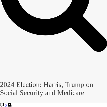
2024 Election: Harris, Trump on
Social Security and Medicare
0