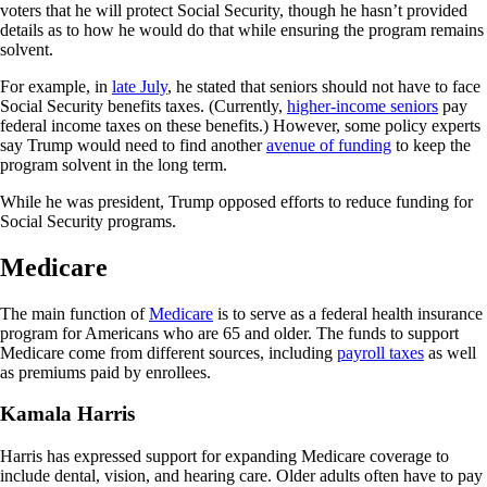
voters that he will protect Social Security, though he hasn’t provided
details as to how he would do that while ensuring the program remains
solvent.
For example, in
late July
, he stated that seniors should not have to face
Social Security benefits taxes. (Currently,
higher-income seniors
pay
federal income taxes on these benefits.) However, some policy experts
say Trump would need to find another
avenue of funding
to keep the
program solvent in the long term.
While he was president, Trump opposed efforts to reduce funding for
Social Security programs.
Medicare
The main function of
Medicare
is to serve as a federal health insurance
program for Americans who are 65 and older. The funds to support
Medicare come from different sources, including
payroll taxes
as well
as premiums paid by enrollees.
Kamala Harris
Harris has expressed support for expanding Medicare coverage to
include dental, vision, and hearing care. Older adults often have to pay