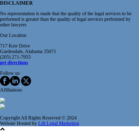
DISCLAIMER
No representation is made that the quality of the legal services to be
performed is greater than the quality of legal services performed by
other lawyers
Our Location
717 Kerr Drive
Gardendale, Alabama 35071
(205) 271-7955
get directions
Follow us
Affiliations
Copyright All Rights Reserved © 2024
Website Hosted by
Lift Legal Marketing