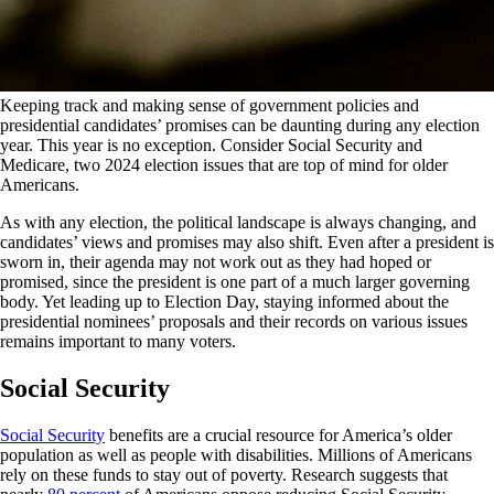
Keeping track and making sense of government policies and
presidential candidates’ promises can be daunting during any election
year. This year is no exception. Consider Social Security and
Medicare, two 2024 election issues that are top of mind for older
Americans.
As with any election, the political landscape is always changing, and
candidates’ views and promises may also shift. Even after a president is
sworn in, their agenda may not work out as they had hoped or
promised, since the president is one part of a much larger governing
body. Yet leading up to Election Day, staying informed about the
presidential nominees’ proposals and their records on various issues
remains important to many voters.
Social Security
Social Security
benefits are a crucial resource for America’s older
population as well as people with disabilities. Millions of Americans
rely on these funds to stay out of poverty. Research suggests that