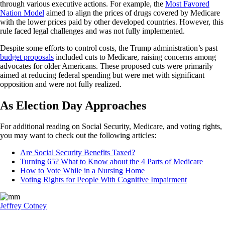
through various executive actions. For example, the
Most Favored
Nation Model
aimed to align the prices of drugs covered by Medicare
with the lower prices paid by other developed countries. However, this
rule faced legal challenges and was not fully implemented.
Despite some efforts to control costs, the Trump administration’s past
budget proposals
included cuts to Medicare, raising concerns among
advocates for older Americans. These proposed cuts were primarily
aimed at reducing federal spending but were met with significant
opposition and were not fully realized.
As Election Day Approaches
For additional reading on Social Security, Medicare, and voting rights,
you may want to check out the following articles:
Are Social Security Benefits Taxed?
Turning 65? What to Know about the 4 Parts of Medicare
How to Vote While in a Nursing Home
Voting Rights for People With Cognitive Impairment
Jeffrey Cotney