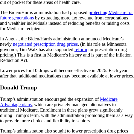
out of pocket for these areas of health care.
The Biden/Harris administration had proposed
protecting Medicare for
future generations
by extracting more tax revenue from corporations
and wealthier individuals instead of reducing benefits or raising costs
for Medicare recipients.
In August, the Biden/Harris administration announced Medicare’s
newly
negotiated prescription drug prices
. (In his role as Minnesota
governor, Tim Walz has also supported
reform
for prescription drug
pricing.) This is a first in Medicare’s history and is part of the Inflation
Reduction Act.
Lower prices for 10 drugs will become effective in 2026. Each year
after that, additional medications may become available at lower prices.
Donald Trump
Trump’s administration encouraged the expansion of
Medicare
Advantage plans
, which are privately managed alternatives to
traditional Medicare. Enrollment in these plans grew significantly
during Trump’s term, with the administration promoting them as a way
to provide more choice and flexibility to seniors.
Trump’s administration also sought to lower prescription drug prices