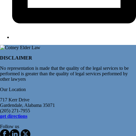
DISCLAIMER
No representation is made that the quality of the legal services to be
performed is greater than the quality of legal services performed by
other lawyers
Our Location
717 Kerr Drive
Gardendale, Alabama 35071
(205) 271-7955
get directions
Follow us