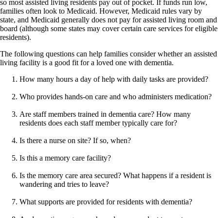
so most assisted living residents pay out of pocket. If funds run low,
families often look to Medicaid. However, Medicaid rules vary by
state, and Medicaid generally does not pay for assisted living room and
board (although some states may cover certain care services for eligible
residents).
The following questions can help families consider whether an assisted
living facility is a good fit for a loved one with dementia.
How many hours a day of help with daily tasks are provided?
Who provides hands-on care and who administers medication?
Are staff members trained in dementia care? How many
residents does each staff member typically care for?
Is there a nurse on site? If so, when?
Is this a memory care facility?
Is the memory care area secured? What happens if a resident is
wandering and tries to leave?
What supports are provided for residents with dementia?