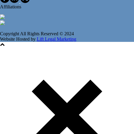
Affiliations
Copyright All Rights Reserved © 2024
Website Hosted by
Lift Legal Marketing