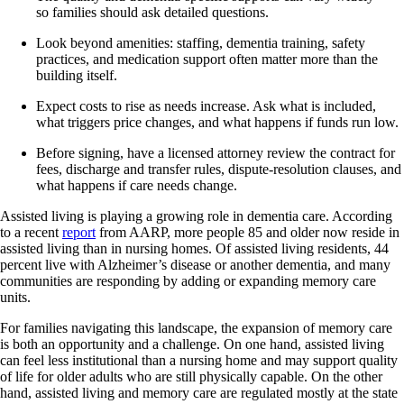
so families should ask detailed questions.
Look beyond amenities: staffing, dementia training, safety
practices, and medication support often matter more than the
building itself.
Expect costs to rise as needs increase. Ask what is included,
what triggers price changes, and what happens if funds run low.
Before signing, have a licensed attorney review the contract for
fees, discharge and transfer rules, dispute-resolution clauses, and
what happens if care needs change.
Assisted living is playing a growing role in dementia care. According
to a recent
report
from AARP, more people 85 and older now reside in
assisted living than in nursing homes. Of assisted living residents, 44
percent live with Alzheimer’s disease or another dementia, and many
communities are responding by adding or expanding memory care
units.
For families navigating this landscape, the expansion of memory care
is both an opportunity and a challenge. On one hand, assisted living
can feel less institutional than a nursing home and may support quality
of life for older adults who are still physically capable. On the other
hand, assisted living and memory care are regulated mostly at the state