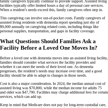
family caregivers typically continue to provide support. Assisted living
facilities typically offer limited hours a day of personal care services.
When a resident’s needs exceed this, family caregivers often step in.
This caregiving can involve out-of-pocket costs. Family caregivers of
assisted living residents with dementia report spending just shy of
$9,000 annually on caregiving related costs, including things like
personal supplies, transportation, and gaps in facility coverage.
What Questions Should Families Ask a
Facility Before a Loved One Moves In?
Before a loved one with dementia moves into an assisted living facility,
families should consider what services the facility provides and
whether it can meet the needs of their loved one. As dementia
progresses, the resident’s needs may increase over time, and a good
facility should be able to adapt to changes in those needs.
Cost is also a major consideration. In 2024, the median annual cost of
assisted living was $70,800, while the median income for adults 75
and older was $47,790. Facilities may charge additional fees for certain
services, which can add up.
Keep in mind that Medicare does not pay for long-term custodial care,