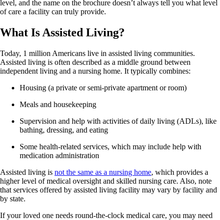
level, and the name on the brochure doesn’t always tell you what level
of care a facility can truly provide.
What Is Assisted Living?
Today, 1 million Americans live in assisted living communities.
Assisted living is often described as a middle ground between
independent living and a nursing home. It typically combines:
Housing (a private or semi-private apartment or room)
Meals and housekeeping
Supervision and help with activities of daily living (ADLs), like
bathing, dressing, and eating
Some health-related services, which may include help with
medication administration
Assisted living is
not the same as a nursing home
, which provides a
higher level of medical oversight and skilled nursing care. Also, note
that services offered by assisted living facility may vary by facility and
by state.
If your loved one needs round-the-clock medical care, you may need