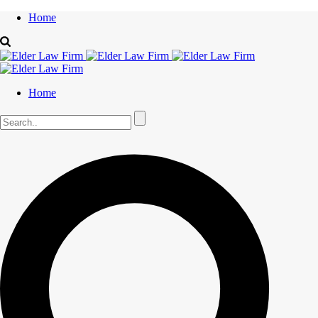
Home
Home