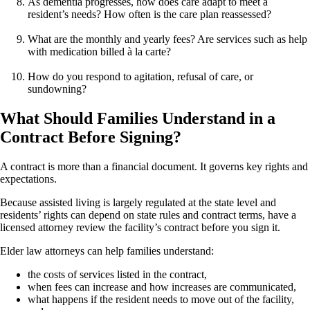
As dementia progresses, how does care adapt to meet a
resident’s needs? How often is the care plan reassessed?
What are the monthly and yearly fees? Are services such as help
with medication billed à la carte?
How do you respond to agitation, refusal of care, or
sundowning?
What Should Families Understand in a
Contract Before Signing?
A contract is more than a financial document. It governs key rights and
expectations.
Because assisted living is largely regulated at the state level and
residents’ rights can depend on state rules and contract terms, have a
licensed attorney review the facility’s contract before you sign it.
Elder law attorneys can help families understand:
the costs of services listed in the contract,
when fees can increase and how increases are communicated,
what happens if the resident needs to move out of the facility,