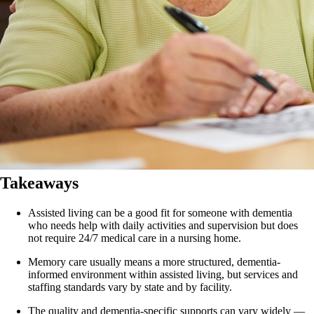
Takeaways
Assisted living can be a good fit for someone with dementia
who needs help with daily activities and supervision but does
not require 24/7 medical care in a nursing home.
Memory care usually means a more structured, dementia-
informed environment within assisted living, but services and
staffing standards vary by state and by facility.
The quality and dementia-specific supports can vary widely —