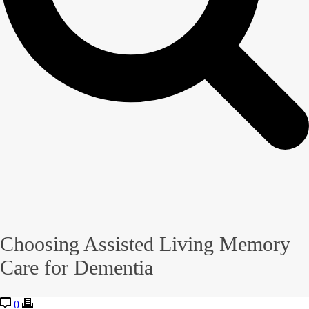
Choosing Assisted Living Memory
Care for Dementia
0