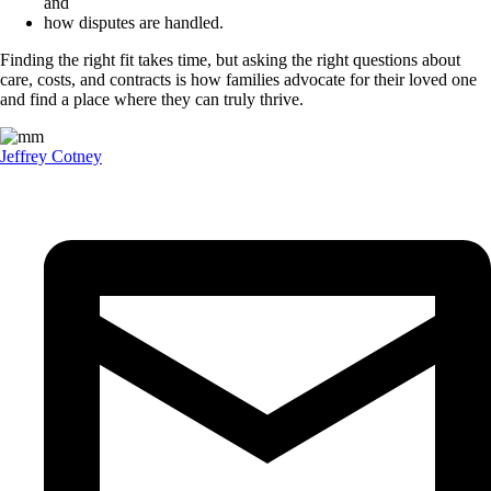
and
how disputes are handled.
Finding the right fit takes time, but asking the right questions about
care, costs, and contracts is how families advocate for their loved one
and find a place where they can truly thrive.
Jeffrey Cotney