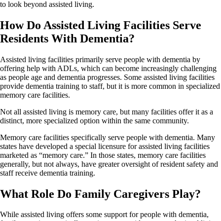
to look beyond assisted living.
How Do Assisted Living Facilities Serve
Residents With Dementia?
Assisted living facilities primarily serve people with dementia by
offering help with ADLs, which can become increasingly challenging
as people age and dementia progresses. Some assisted living facilities
provide dementia training to staff, but it is more common in specialized
memory care facilities.
Not all assisted living is memory care, but many facilities offer it as a
distinct, more specialized option within the same community.
Memory care facilities specifically serve people with dementia. Many
states have developed a special licensure for assisted living facilities
marketed as “memory care.” In those states, memory care facilities
generally, but not always, have greater oversight of resident safety and
staff receive dementia training.
What Role Do Family Caregivers Play?
While assisted living offers some support for people with dementia,