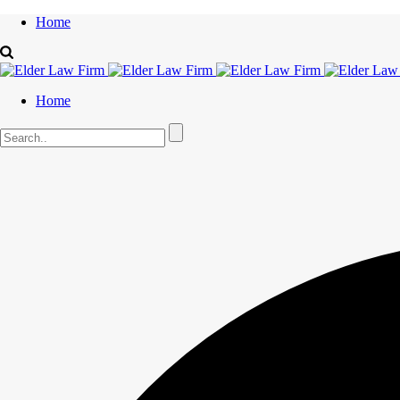
Home
Home