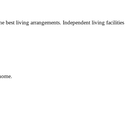
e best living arrangements. Independent living facilities
 home.