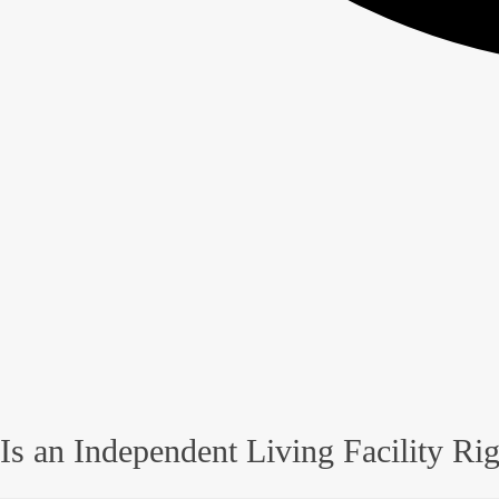
Is an Independent Living Facility Ri