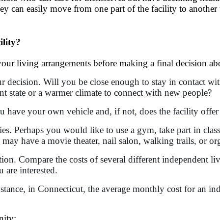
hey can easily move from one part of the facility to another
lity?
ur living arrangements before making a final decision abo
r decision. Will you be close enough to stay in contact wit
nt state or a warmer climate to connect with new people?
 have your own vehicle and, if not, does the facility offer
ities. Perhaps you would like to use a gym, take part in cla
 may have a movie theater, nail salon, walking trails, or or
ation. Compare the costs of several different independent l
 are interested.
 instance, in Connecticut, the average monthly cost for an in
nity: