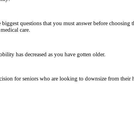
e biggest questions that you must answer before choosing th
 medical care.
bility has decreased as you have gotten older.
cision for seniors who are looking to downsize from their