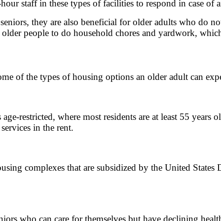
our staff in these types of facilities to respond in case of
 seniors, they are also beneficial for older adults who do no
r older people to do household chores and yardwork, which 
some of the types of housing options an older adult can exp
age-restricted, where most residents are at least 55 years o
ervices in the rent.
 housing complexes that are subsidized by the United Sta
ors who can care for themselves but have declining heal