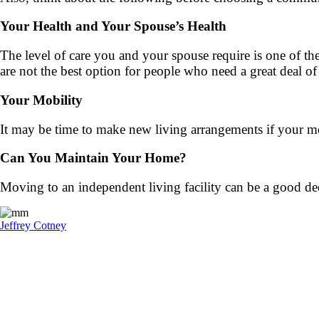
Your Health and Your Spouse’s Health
The level of care you and your spouse require is one of th
are not the best option for people who need a great deal of
Your Mobility
It may be time to make new living arrangements if your mo
Can You Maintain Your Home?
Moving to an independent living facility can be a good de
Jeffrey Cotney