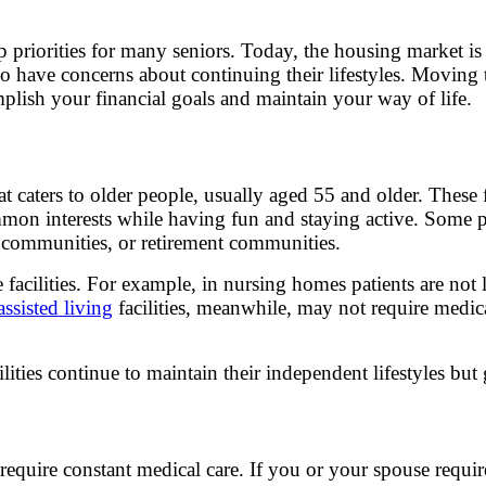
 priorities for many seniors. Today, the housing market is
o have concerns about continuing their lifestyles. Moving 
mplish your financial goals and maintain your way of life.
 caters to older people, usually aged 55 and older. These fa
on interests while having fun and staying active. Some p
lt communities, or retirement communities.
facilities. For example, in nursing homes patients are not 
assisted living
facilities, meanwhile, may not require medic
lities continue to maintain their independent lifestyles but 
t require constant medical care. If you or your spouse requ