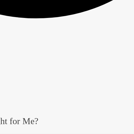
ght for Me?