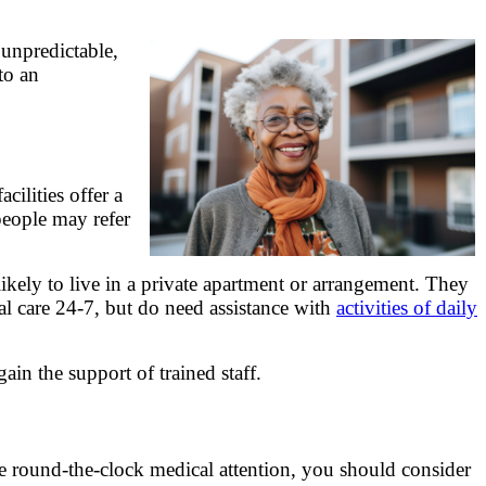
 unpredictable,
to an
cilities offer a
eople may refer
likely to live in a private apartment or arrangement. They
al care 24-7, but do need assistance with
activities of daily
gain the support of trained staff.
ire round-the-clock medical attention, you should consider