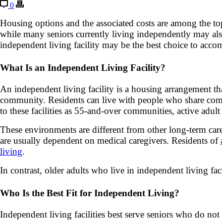
0
Housing options and the associated costs are among the top
while many seniors currently living independently may als
independent living facility may be the best choice to acco
What Is an Independent Living Facility?
An independent living facility is a housing arrangement that
community. Residents can live with people who share comm
to these facilities as 55-and-over communities, active adu
These environments are different from other long-term care 
are usually dependent on medical caregivers. Residents of
living
.
In contrast, older adults who live in independent living faci
Who Is the Best Fit for Independent Living?
Independent living facilities best serve seniors who do no