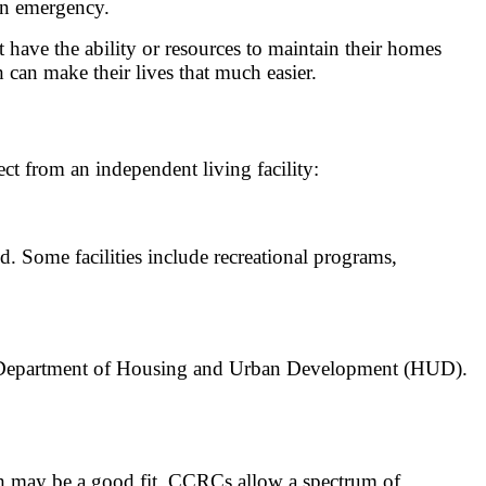
 an emergency.
t have the ability or resources to maintain their homes
can make their lives that much easier.
ect from an independent living facility:
ld. Some facilities include recreational programs,
tes Department of Housing and Urban Development (HUD).
th may be a good fit. CCRCs allow a spectrum of