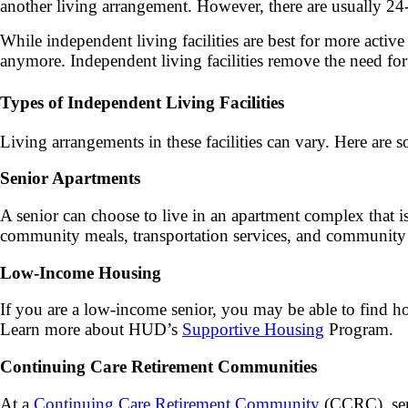
another living arrangement. However, there are usually 24-h
While independent living facilities are best for more active
anymore. Independent living facilities remove the need fo
Types of Independent Living Facilities
Living arrangements in these facilities can vary. Here are 
Senior Apartments
A senior can choose to live in an apartment complex that is 
community meals, transportation services, and community s
Low-Income Housing
If you are a low-income senior, you may be able to find
Learn more about HUD’s
Supportive Housing
Program.
Continuing Care Retirement Communities
At a
Continuing Care Retirement Community
(CCRC), seni