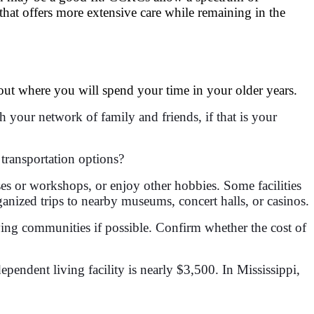
 that offers more extensive care while remaining in the
ut where you will spend your time in your older years.
h your network of family and friends, if that is your
 transportation options?
sses or workshops, or enjoy other hobbies. Some facilities
ganized trips to nearby museums, concert halls, or casinos.
iving communities if possible. Confirm whether the cost of
dependent living facility is nearly $3,500. In Mississippi,