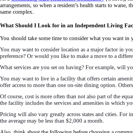
arrangements, so when a resident’s health starts to wane, t
same complex.
What Should I Look for in an Independent Living Faci
You should take some time to consider what you want in yo
You may want to consider location as a major factor in you
preference? Or would you like to make a move to a differe
What services are you set on having? For example, will you
You may want to live in a facility that offers certain amen
offer access to more than one on-site dining option. Others
Of course, cost is more often than not also part of the equ
the facility includes the services and amenities in which you
Pricing will also vary greatly across states and cities. For
the average may be less than $2,000 a month.
Also, t
hink about the following before choosing a commu