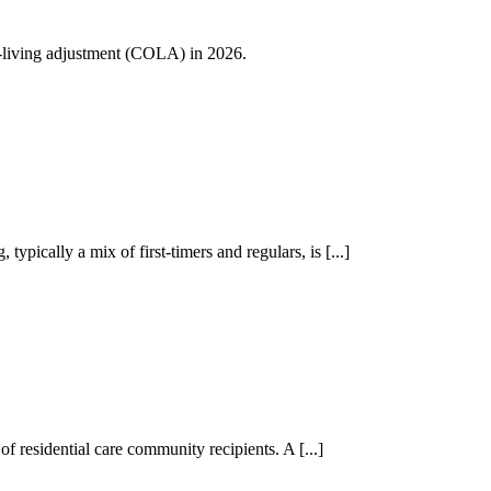
of-living adjustment (COLA) in 2026.
ically a mix of first-timers and regulars, is [...]
f residential care community recipients. A [...]