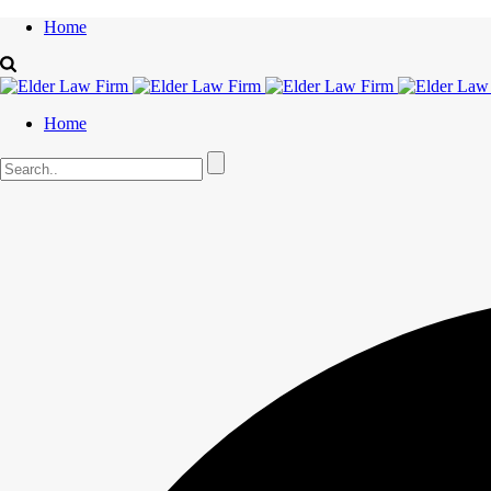
Home
Home