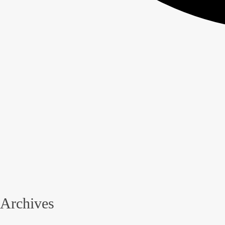
Archives