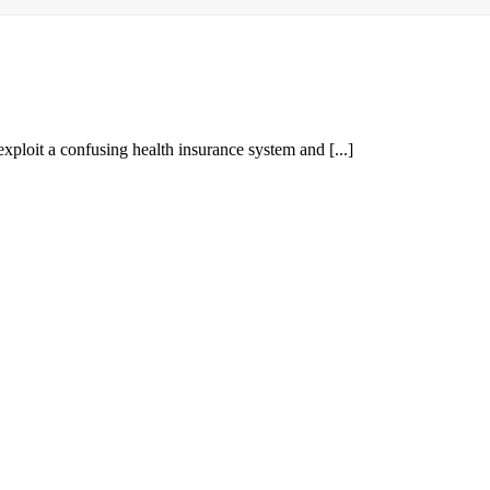
ploit a confusing health insurance system and [...]