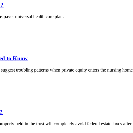
.?
-payer universal health care plan.
eed to Know
ggest troubling patterns when private equity enters the nursing home 
x?
erty held in the trust will completely avoid federal estate taxes after th