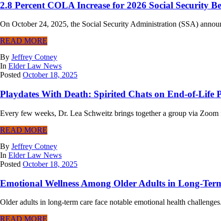
2.8 Percent COLA Increase for 2026 Social Security Be
On October 24, 2025, the Social Security Administration (SSA) announc
READ MORE
By
Jeffrey Cotney
In
Elder Law News
Posted
October 18, 2025
Playdates With Death: Spirited Chats on End-of-Life 
Every few weeks, Dr. Lea Schweitz brings together a group via Zoom for
READ MORE
By
Jeffrey Cotney
In
Elder Law News
Posted
October 18, 2025
Emotional Wellness Among Older Adults in Long-Ter
Older adults in long-term care face notable emotional health challenges
READ MORE