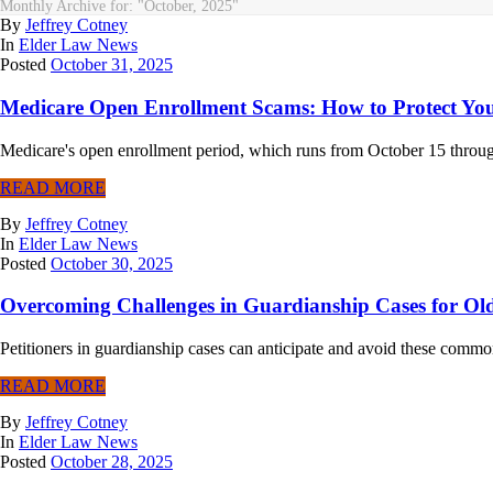
Monthly Archive for: "October, 2025"
By
Jeffrey Cotney
In
Elder Law News
Posted
October 31, 2025
Medicare Open Enrollment Scams: How to Protect You
Medicare's open enrollment period, which runs from October 15 through 
READ MORE
By
Jeffrey Cotney
In
Elder Law News
Posted
October 30, 2025
Overcoming Challenges in Guardianship Cases for Old
Petitioners in guardianship cases can anticipate and avoid these commo
READ MORE
By
Jeffrey Cotney
In
Elder Law News
Posted
October 28, 2025