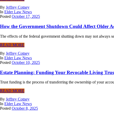
By
Jeffrey Cotney
In
Elder Law News
Posted
October 17, 2025
How the Government Shutdown Could Affect Older A
The effects of the federal government shutting down may not always seem
READ MORE
By
Jeffrey Cotney
In
Elder Law News
Posted
October 10, 2025
Estate Planning: Funding Your Revocable Living Trus
Trust funding is the process of transferring the ownership of your accou
READ MORE
By
Jeffrey Cotney
In
Elder Law News
Posted
October 8, 2025