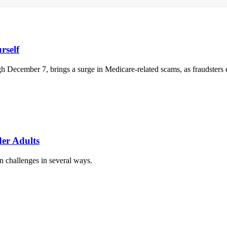
rself
December 7, brings a surge in Medicare-related scams, as fraudsters ex
er Adults
n challenges in several ways.