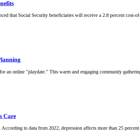
nefits
ed that Social Security beneficiaries will receive a 2.8 percent cost-
Planning
 an online "playdate." This warm and engaging community gathering, typ
m Care
. According to data from 2022, depression affects more than 25 percent o