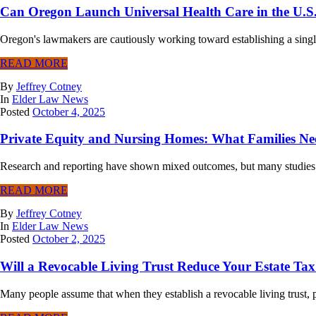
Can Oregon Launch Universal Health Care in the U.S
Oregon's lawmakers are cautiously working toward establishing a single
READ MORE
By
Jeffrey Cotney
In
Elder Law News
Posted
October 4, 2025
Private Equity and Nursing Homes: What Families N
Research and reporting have shown mixed outcomes, but many studies su
READ MORE
By
Jeffrey Cotney
In
Elder Law News
Posted
October 2, 2025
Will a Revocable Living Trust Reduce Your Estate Ta
Many people assume that when they establish a revocable living trust, prop