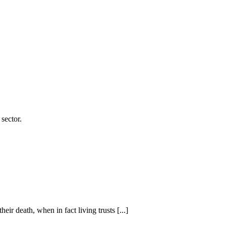
sector.
eir death, when in fact living trusts [...]