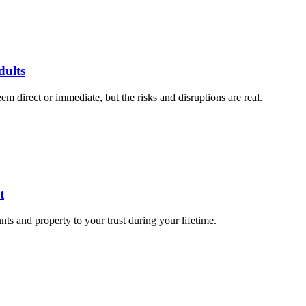
dults
 direct or immediate, but the risks and disruptions are real.
t
nts and property to your trust during your lifetime.