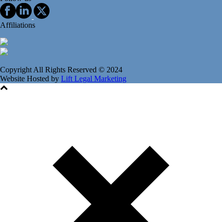
Affiliations
Copyright All Rights Reserved © 2024
Website Hosted by
Lift Legal Marketing