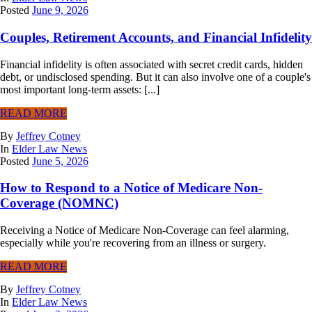
Posted
June 9, 2026
Couples, Retirement Accounts, and Financial Infidelity
Financial infidelity is often associated with secret credit cards, hidden
debt, or undisclosed spending. But it can also involve one of a couple's
most important long-term assets: [...]
READ MORE
By
Jeffrey Cotney
In
Elder Law News
Posted
June 5, 2026
How to Respond to a Notice of Medicare Non-
Coverage (NOMNC)
Receiving a Notice of Medicare Non-Coverage can feel alarming,
especially while you're recovering from an illness or surgery.
READ MORE
By
Jeffrey Cotney
In
Elder Law News