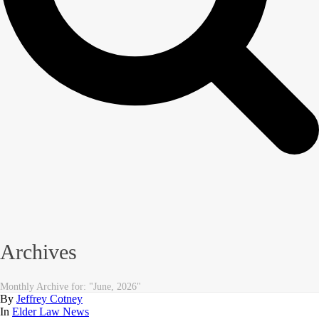
Archives
Monthly Archive for: "June, 2026"
By
Jeffrey Cotney
In
Elder Law News