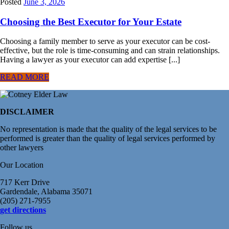
Posted
June 3, 2026
Choosing the Best Executor for Your Estate
Choosing a family member to serve as your executor can be cost-
effective, but the role is time-consuming and can strain relationships.
Having a lawyer as your executor can add expertise [...]
READ MORE
DISCLAIMER
No representation is made that the quality of the legal services to be
performed is greater than the quality of legal services performed by
other lawyers
Our Location
717 Kerr Drive
Gardendale, Alabama 35071
(205) 271-7955
get directions
Follow us