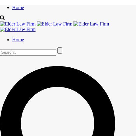
Home
Home