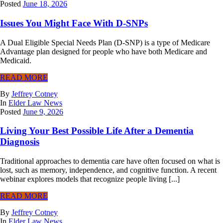
Posted
June 18, 2026
Issues You Might Face With D-SNPs
A Dual Eligible Special Needs Plan (D-SNP) is a type of Medicare
Advantage plan designed for people who have both Medicare and
Medicaid.
READ MORE
By
Jeffrey Cotney
In
Elder Law News
Posted
June 9, 2026
Living Your Best Possible Life After a Dementia
Diagnosis
Traditional approaches to dementia care have often focused on what is
lost, such as memory, independence, and cognitive function. A recent
webinar explores models that recognize people living [...]
READ MORE
By
Jeffrey Cotney
In
Elder Law News