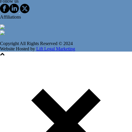
Follow us
Affiliations
Copyright All Rights Reserved © 2024
Website Hosted by
Lift Legal Marketing