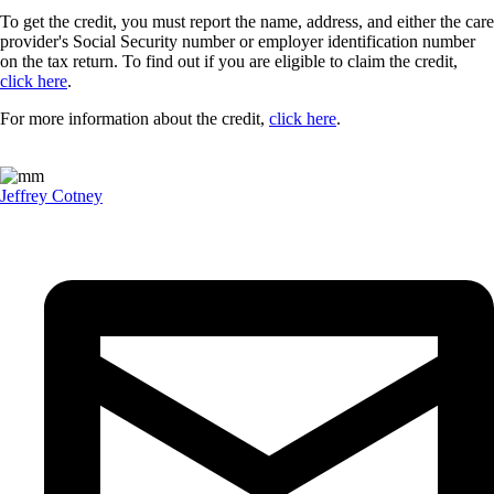
To get the credit, you must report the name, address, and either the care
provider's Social Security number or employer identification number
on the tax return. To find out if you are eligible to claim the credit,
click here
.
For more information about the credit,
click here
.
Jeffrey Cotney