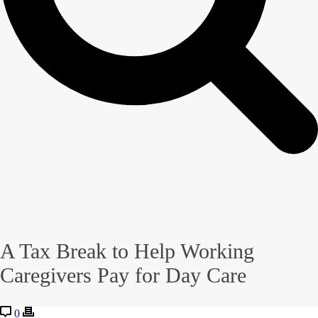
A Tax Break to Help Working
Caregivers Pay for Day Care
0