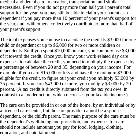
medical and dental care, recreation, transportation, and similar
necessities. Even if you do not pay more than half your parent's total
support for the year, you may still be able to claim your parent as a
dependent if you pay more than 10 percent of your parent's support for
the year, and, with others, collectively contribute to more than half of
your parent's support.
The total expenses you can use to calculate the credit is $3,000 for one
child or dependent or up to $6,000 for two or more children or
dependents. So if you spent $10,000 on care, you can only use $3,000
of it toward the credit. Once you know your work-related day care
expenses, to calculate the credit, you need to multiply the expenses by
a percentage of between 20 and 35, depending on your income. For
example, if you earn $15,000 or less and have the maximum $3,000
eligible for the credit, to figure out your credit you multiply $3,000 by
35 percent. If you earn $43,000 or more, you multiply $3,000 by 20
percent. (A tax credit is directly subtrated from the tax you owe, in
contrast to a tax deduction, which decreases your taxable income.)
The care can be provided in or out of the home, by an individual or by
a licensed care center, but the care provider cannot be a spouse,
dependent, or the child's parent. The main purpose of the care must be
the dependent's well-being and protection, and expenses for care
should not include amounts you pay for food, lodging, clothing,
education, and entertainment.