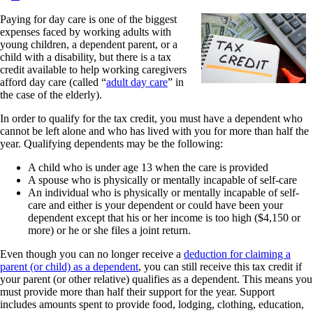
Paying for day care is one of the biggest
expenses faced by working adults with
young children, a dependent parent, or a
child with a disability, but there is a tax
credit available to help working caregivers
afford day care (called “
adult day care
” in
the case of the elderly).
In order to qualify for the tax credit, you must have a dependent who
cannot be left alone and who has lived with you for more than half the
year. Qualifying dependents may be the following:
A child who is under age 13 when the care is provided
A spouse who is physically or mentally incapable of self-care
An individual who is physically or mentally incapable of self-
care and either is your dependent or could have been your
dependent except that his or her income is too high ($4,150 or
more) or he or she files a joint return.
Even though you can no longer receive a
deduction for claiming a
parent (or child) as a dependent
, you can still receive this tax credit if
your parent (or other relative) qualifies as a dependent. This means you
must provide more than half their support for the year. Support
includes amounts spent to provide food, lodging, clothing, education,