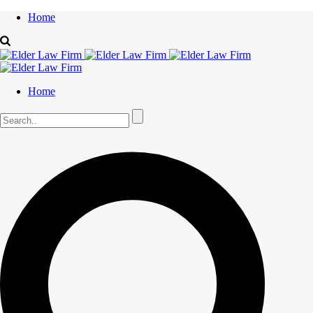
Home
Home