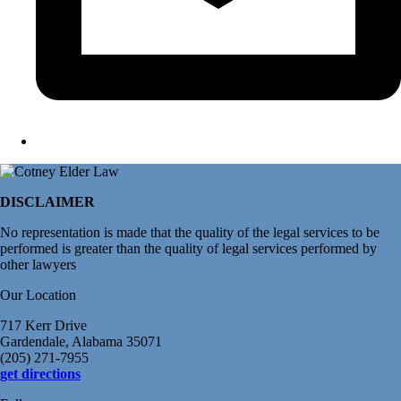
DISCLAIMER
No representation is made that the quality of the legal services to be
performed is greater than the quality of legal services performed by
other lawyers
Our Location
717 Kerr Drive
Gardendale, Alabama 35071
(205) 271-7955
get directions