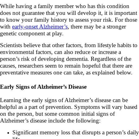
While having a family member who has this condition
does not guarantee that you will develop it, it is important
to know your family history to assess your risk. For those
with
early-onset Alzheimer’s
, there may be a stronger
genetic component at play.
Scientists believe that other factors, from lifestyle habits to
environmental factors, can also reduce or increase a
person’s risk of developing dementia. Regardless of the
causes, researchers seem to remain hopeful that there are
preventative measures one can take, as explained below.
Early Signs of Alzheimer’s Disease
Learning the early signs of Alzheimer’s disease can be
helpful as a part of prevention. Symptoms will vary based
on the person, but some common initial signs of
Alzheimer’s disease include the following:
Significant memory loss that disrupts a person’s daily