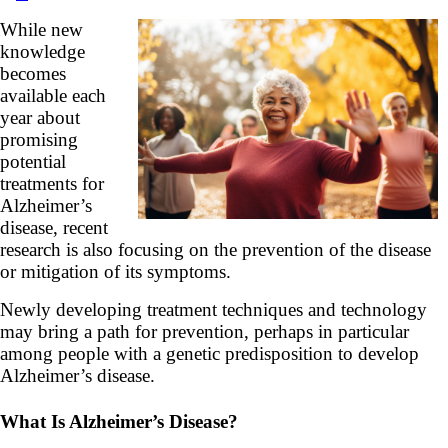
While new
knowledge
becomes
available each
year about
promising
potential
treatments for
Alzheimer’s
disease, recent
research is also focusing on the prevention of the disease
or mitigation of its symptoms.
Newly developing treatment techniques and technology
may bring a path for prevention, perhaps in particular
among people with a genetic predisposition to develop
Alzheimer’s disease.
What Is Alzheimer’s Disease?