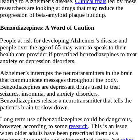
leading to Alzheimer’s disease.
Clinical trials
led by these
researchers are looking at drugs that may reduce the
progression of beta-amyloid plaque buildup.
Benzodiazepines: A Word of Caution
People at risk for developing Alzheimer’s disease and
people over the age of 65 may want to speak to their
health care provider if prescribed benzodiazepines to treat
anxiety or depression disorders.
Alzheimer’s interrupts the neurotransmitters in the brain
that communicate messages throughout the body.
Benzodiazepines are depressant drugs used to treat
seizures, insomnia, and anxiety disorders.
Benzodiazepines release a neurotransmitter that tells the
patient’s brain to slow down.
Long-term use of benzodiazepines could be dangerous,
however, according to some
research
. This is an issue
when older adults have been prescribed them as a
treatment for anxiety and other medical issues. Yet
other