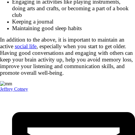
Engaging in activities like playing instruments,
doing arts and crafts, or becoming a part of a book
club
Keeping a journal
Maintaining good sleep habits
In addition to the above, it is important to maintain an
active
social life
, especially when you start to get older.
Having good conversations and engaging with others can
keep your brain activity up, help you avoid memory loss,
improve your listening and communication skills, and
promote overall well-being.
Jeffrey Cotney