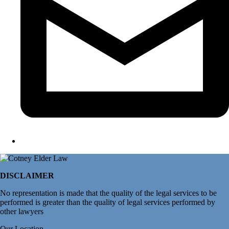
DISCLAIMER
No representation is made that the quality of the legal services to be
performed is greater than the quality of legal services performed by
other lawyers
Our Location