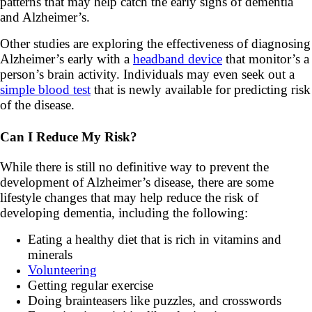
patterns that may help catch the early signs of dementia
and Alzheimer’s.
Other studies are exploring the effectiveness of diagnosing
Alzheimer’s early with a
headband device
that monitor’s a
person’s brain activity. Individuals may even seek out a
simple blood test
that is newly available for predicting risk
of the disease.
Can I Reduce My Risk?
While there is still no definitive way to prevent the
development of Alzheimer’s disease, there are some
lifestyle changes that may help reduce the risk of
developing dementia, including the following:
Eating a healthy diet that is rich in vitamins and
minerals
Volunteering
Getting regular exercise
Doing brainteasers like puzzles, and crosswords