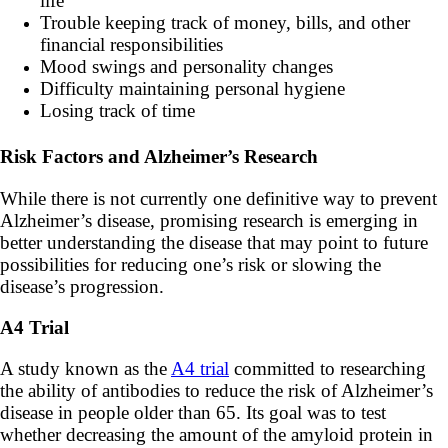
life
Trouble keeping track of money, bills, and other
financial responsibilities
Mood swings and personality changes
Difficulty maintaining personal hygiene
Losing track of time
Risk Factors and Alzheimer’s Research
While there is not currently one definitive way to prevent
Alzheimer’s disease, promising research is emerging in
better understanding the disease that may point to future
possibilities for reducing one’s risk or slowing the
disease’s progression.
A4 Trial
A study known as the
A4 trial
committed to researching
the ability of antibodies to reduce the risk of Alzheimer’s
disease in people older than 65. Its goal was to test
whether decreasing the amount of the amyloid protein in