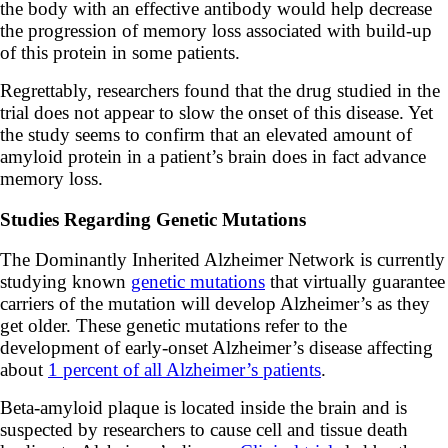
the body with an effective antibody would help decrease
the progression of memory loss associated with build-up
of this protein in some patients.
Regrettably, researchers found that the drug studied in the
trial does not appear to slow the onset of this disease. Yet
the study seems to confirm that an elevated amount of
amyloid protein in a patient’s brain does in fact advance
memory loss.
Studies Regarding Genetic Mutations
The Dominantly Inherited Alzheimer Network is currently
studying known
genetic mutations
that virtually guarantee
carriers of the mutation will develop Alzheimer’s as they
get older. These genetic mutations refer to the
development of early-onset Alzheimer’s disease affecting
about
1 percent of all Alzheimer’s patients
.
Beta-amyloid plaque is located inside the brain and is
suspected by researchers to cause cell and tissue death