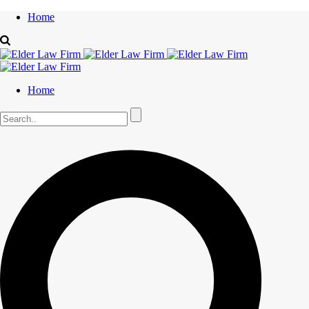
Home
Home