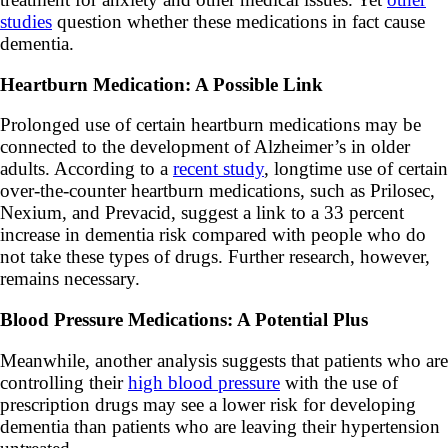
studies
question whether these medications in fact cause
dementia.
Heartburn Medication: A Possible Link
Prolonged use of certain heartburn medications may be
connected to the development of Alzheimer’s in older
adults. According to a
recent study
, longtime use of certain
over-the-counter heartburn medications, such as Prilosec,
Nexium, and Prevacid, suggest a link to a 33 percent
increase in dementia risk compared with people who do
not take these types of drugs. Further research, however,
remains necessary.
Blood Pressure Medications: A Potential Plus
Meanwhile, another analysis suggests that patients who are
controlling their
high blood pressure
with the use of
prescription drugs may see a lower risk for developing
dementia than patients who are leaving their hypertension