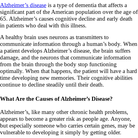
Alzheimer’s disease
is a type of dementia that affects a
significant part of the American population over the age of
65. Alzheimer’s causes cognitive decline and early death
in patients who deal with this illness.
A healthy brain uses neurons as transmitters to
communicate information through a human’s body. When
a patient develops Alzheimer’s disease, the brain suffers
damage, and the neurons that communicate information
from the brain through the body stop functioning
optimally. When that happens, the patient will have a hard
time developing new memories. Their cognitive abilities
continue to decline steadily until their death.
What Are the Causes of Alzheimer’s Disease?
Alzheimer’s, like many other chronic health problems,
appears to become a greater risk as people age. Anyone,
but especially someone who carries certain genes, may be
vulnerable to developing it simply by getting older.