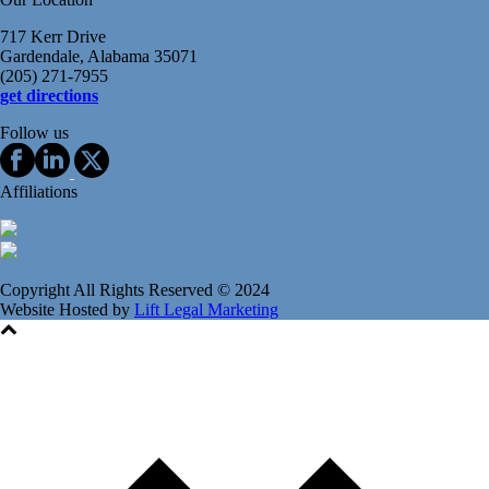
717 Kerr Drive
Gardendale, Alabama 35071
(205) 271-7955
get directions
Follow us
Affiliations
Copyright All Rights Reserved © 2024
Website Hosted by
Lift Legal Marketing