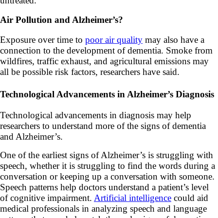
untreated.
Air Pollution and Alzheimer’s?
Exposure over time to
poor air quality
may also have a
connection to the development of dementia. Smoke from
wildfires, traffic exhaust, and agricultural emissions may
all be possible risk factors, researchers have said.
Technological Advancements in Alzheimer’s Diagnosis
Technological advancements in diagnosis may help
researchers to understand more of the signs of dementia
and Alzheimer’s.
One of the earliest signs of Alzheimer’s is struggling with
speech, whether it is struggling to find the words during a
conversation or keeping up a conversation with someone.
Speech patterns help doctors understand a patient’s level
of cognitive impairment.
Artificial intelligence
could aid
medical professionals in analyzing speech and language