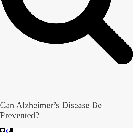
Can Alzheimer’s Disease Be
Prevented?
0