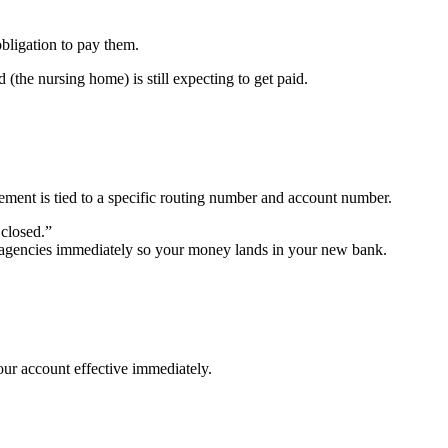
bligation to pay them.
 (the nursing home) is still expecting to get paid.
ent is tied to a specific routing number and account number.
 closed.”
se agencies immediately so your money lands in your new bank.
your account effective immediately.