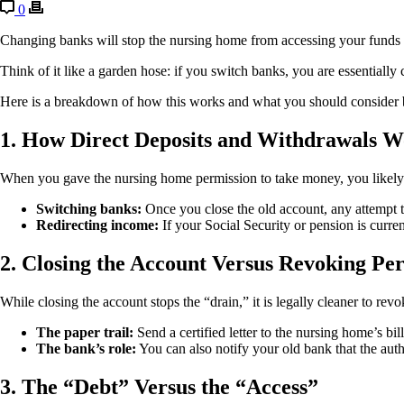
0
Changing banks will stop the nursing home from accessing your funds fr
Think of it like a garden hose: if you switch banks, you are essentially 
Here is a breakdown of how this works and what you should consider
1. How Direct Deposits and Withdrawals 
When you gave the nursing home permission to take money, you likely
Switching banks:
Once you close the old account, any attempt 
Redirecting income:
If your Social Security or pension is curr
2. Closing the Account Versus Revoking Pe
While closing the account stops the “drain,” it is legally cleaner to revo
The paper trail:
Send a certified letter to the nursing home’s bi
The bank’s role:
You can also notify your old bank that the aut
3. The “Debt” Versus the “Access”