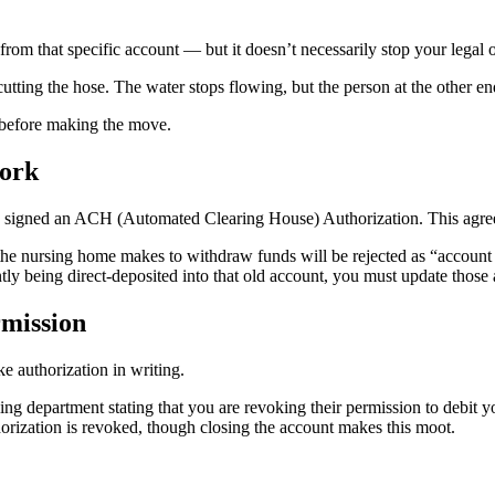
om that specific account — but it doesn’t necessarily stop your legal o
cutting the hose. The water stops flowing, but the person at the other end
 before making the move.
Work
 signed an ACH (Automated Clearing House) Authorization. This agreem
the nursing home makes to withdraw funds will be rejected as “account
ently being direct-deposited into that old account, you must update tho
rmission
ke authorization in writing.
lling department stating that you are revoking their permission to debit 
horization is revoked, though closing the account makes this moot.