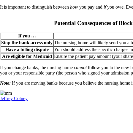
It is important to distinguish between
how
you pay and
if
you owe. Even
Potential Consequences of Bloc
If you …
Stop the bank access only
The nursing home will likely send you a bil
Have a billing dispute
You should address the specific charges in 
Are eligible for Medicaid
Ensure the patient pay amount (your share 
If you change banks, the nursing home
cannot
follow you to the new ba
you or your responsible party (the person who signed your admission p
Note:
If you are moving banks because you believe the nursing home is 
Jeffrey Cotney