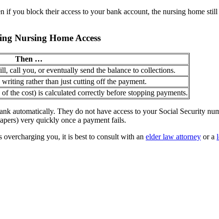
 if you block their access to your bank account, the nursing home still 
king Nursing Home Access
Then …
l, call you, or eventually send the balance to collections.
writing rather than just cutting off the payment.
of the cost) is calculated correctly before stopping payments.
nk automatically. They do not have access to your Social Security num
apers) very quickly once a payment fails.
overcharging you, it is best to consult with an
elder law attorney
or a