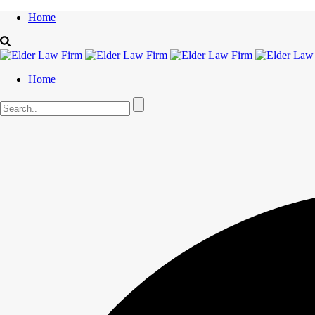
Home
Home