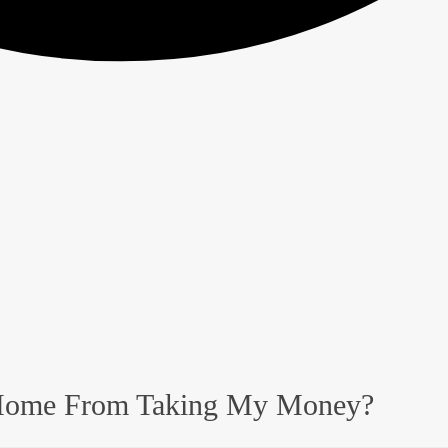
 Home From Taking My Money?