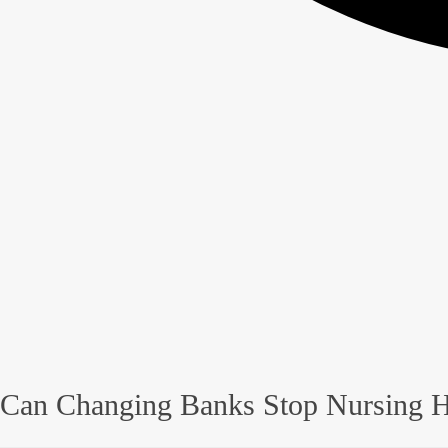
Can Changing Banks Stop Nursing