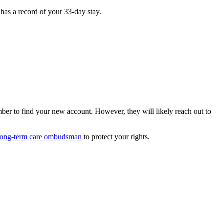
has a record of your 33-day stay.
ber to find your new account. However, they will likely reach out to
long-term care ombudsman
to protect your rights.