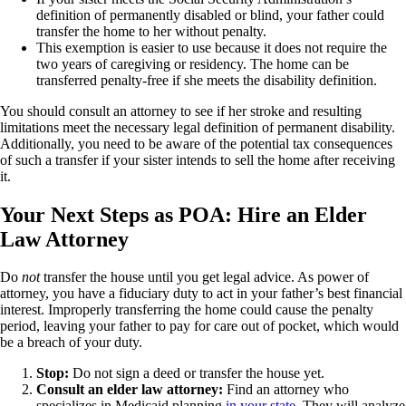
definition of permanently disabled or blind, your father could
transfer the home to her without penalty.
This exemption is easier to use because it does not require the
two years of caregiving or residency. The home can be
transferred penalty-free if she meets the disability definition.
You should consult an attorney to see if her stroke and resulting
limitations meet the necessary legal definition of permanent disability.
Additionally, you need to be aware of the potential tax consequences
of such a transfer if your sister intends to sell the home after receiving
it.
Your Next Steps as POA: Hire an Elder
Law Attorney
Do
not
transfer the house until you get legal advice. As power of
attorney, you have a fiduciary duty to act in your father’s best financial
interest. Improperly transferring the home could cause the penalty
period, leaving your father to pay for care out of pocket, which would
be a breach of your duty.
Stop:
Do not sign a deed or transfer the house yet.
Consult an elder law attorney:
Find an attorney who
specializes in Medicaid
planning
in your state
. They will analyze