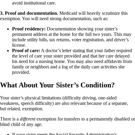
avoid institutional care.
3. Proof and documentation.
Medicaid will heavily scrutinize this
exemption. You will need strong documentation, such as:
Proof residency:
Documentation showing your sister’s
permanent address at the home for the full two years. This may
include utility bills, tax returns, voter registration, and driver’s
license.
Proof of care:
A doctor’s letter stating that your father required
the level of care your sister provided and that her care delayed
his need for a nursing home. You may also need affidavits from
family or neighbors and a log of the daily care activities she
provided.
What About Your Sister’s Condition?
Your sister’s physical limitations (difficulty driving, one-sided
weakness, speech difficulty) are also relevant because of a separate,
but related, exemption.
There is a
different
exemption for transfers to a permanently disabled or
blind child of any age.
If your sister meets the Social Security Administration’s