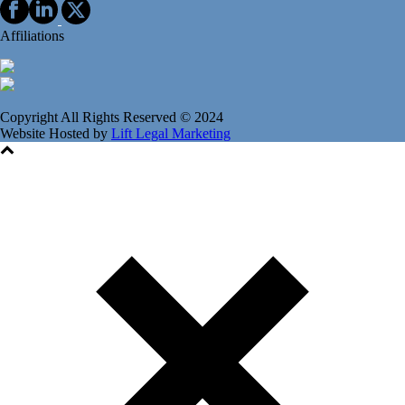
Affiliations
Copyright All Rights Reserved © 2024
Website Hosted by
Lift Legal Marketing