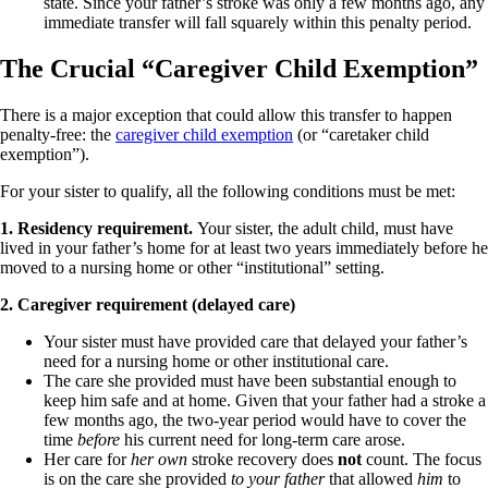
state. Since your father’s stroke was only a few months ago, any
immediate transfer will fall squarely within this penalty period.
The Crucial “Caregiver Child Exemption”
There is a major exception that could allow this transfer to happen
penalty-free: the
caregiver child exemption
(or “caretaker child
exemption”).
For your sister to qualify, all the following conditions must be met:
1. Residency requirement.
Your sister, the adult child, must have
lived in your father’s home for at least two years immediately before he
moved to a nursing home or other “institutional” setting.
2. Caregiver requirement (delayed care)
Your sister must have provided care that delayed your father’s
need for a nursing home or other institutional care.
The care she provided must have been substantial enough to
keep him safe and at home. Given that your father had a stroke a
few months ago, the two-year period would have to cover the
time
before
his current need for long-term care arose.
Her care for
her own
stroke recovery does
not
count. The focus
is on the care she provided
to your father
that allowed
him
to