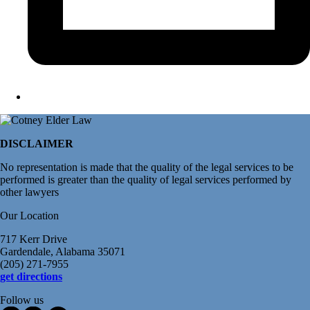
DISCLAIMER
No representation is made that the quality of the legal services to be
performed is greater than the quality of legal services performed by
other lawyers
Our Location
717 Kerr Drive
Gardendale, Alabama 35071
(205) 271-7955
get directions
Follow us