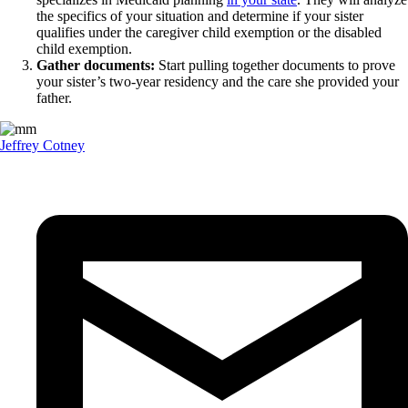
the specifics of your situation and determine if your sister
qualifies under the caregiver child exemption or the disabled
child exemption.
Gather documents:
Start pulling together documents to prove
your sister’s two-year residency and the care she provided your
father.
Jeffrey Cotney