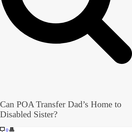
Can POA Transfer Dad’s Home to
Disabled Sister?
0