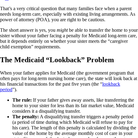
That’s a very critical question that many families face when a parent
needs long-term care, especially with existing living arrangements. As
power of attorney (POA), you are right to be cautious.
The short answer is yes, you
might
be able to transfer the home to your
sister without your father facing a penalty for Medicaid long-term care,
but it depends entirely on whether your sister meets the “caregiver
child exemption” requirements.
The Medicaid “Lookback” Problem
When your father applies for Medicaid (the government program that
often pays for long-term nursing home care), the state will look back at
his financial transactions for the past five years (the “
lookback
period
”).
The rule:
If your father gives away assets, like transferring the
home to your sister for less than its fair market value, Medicaid
considers it a disqualifying transfer.
The penalty:
A disqualifying transfer triggers a penalty period
(a period of time during which Medicaid will refuse to pay for
his care). The length of this penalty is calculated by dividing the
value of the home by the average monthly cost of care in your