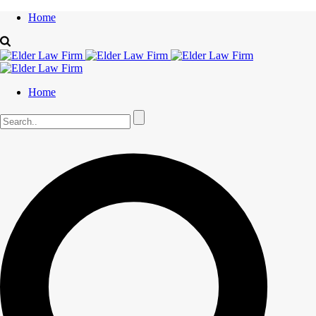
Home
Home