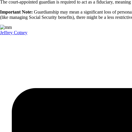
The court-appointed guardian is required to act as a fiduciary, meaning
Important Note:
Guardianship may mean a significant loss of personal f
(like managing Social Security benefits), there might be a less restrictiv
Jeffrey Cotney