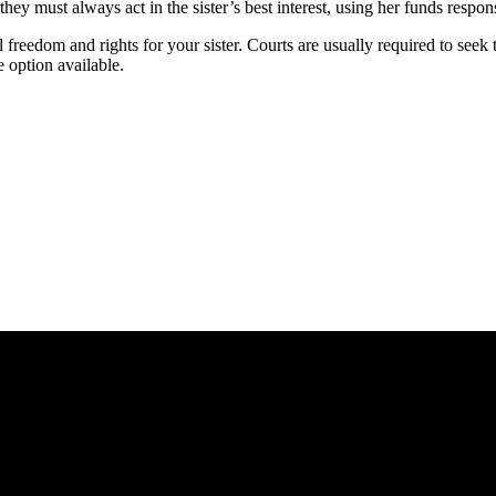
 they must always act in the sister’s best interest, using her funds res
reedom and rights for your sister. Courts are usually required to seek the
e option available.