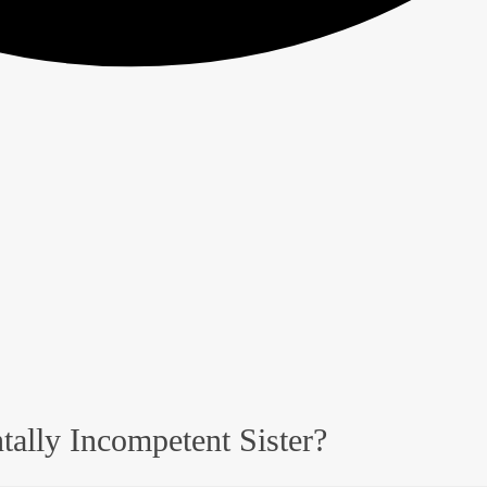
tally Incompetent Sister?