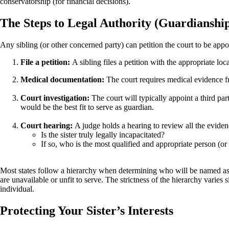
conservatorship (for financial decisions).
The Steps to Legal Authority (Guardianshi
Any sibling (or other concerned party) can petition the court to be appo
File a petition:
A sibling files a petition with the appropriate lo
Medical documentation:
The court requires medical evidence fr
Court investigation:
The court will typically appoint a third par
would be the best fit to serve as guardian.
Court hearing:
A judge holds a hearing to review all the evide
Is the sister truly legally incapacitated?
If so, who is the most qualified and appropriate person (or p
Most states follow a hierarchy when determining who will be named as an
are unavailable or unfit to serve. The strictness of the hierarchy varies 
individual.
Protecting Your Sister’s Interests