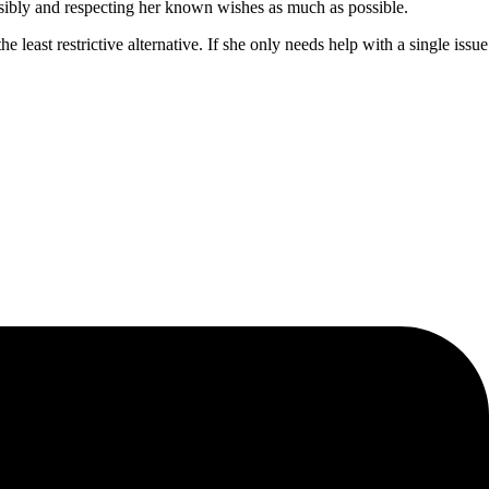
ponsibly and respecting her known wishes as much as possible.
 least restrictive alternative. If she only needs help with a single issue