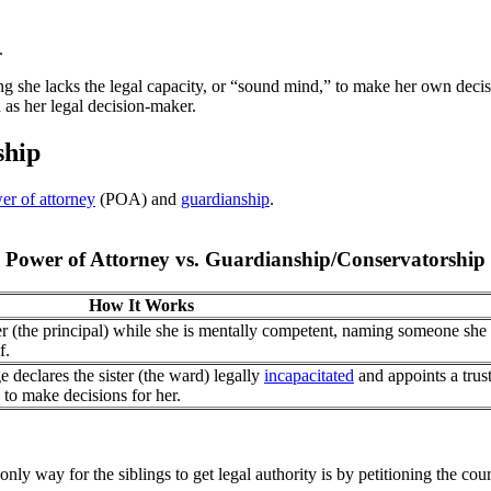
.
g she lacks the legal capacity, or “sound mind,” to make her own decis
 as her legal decision-maker.
ship
er of attorney
(POA) and
guardianship
.
Power of Attorney vs. Guardianship/Conservatorship
How It Works
r (the principal) while she is mentally competent, naming someone she 
f.
 declares the sister (the ward) legally
incapacitated
and appoints a trus
 to make decisions for her.
only way for the siblings to get legal authority is by petitioning the cou