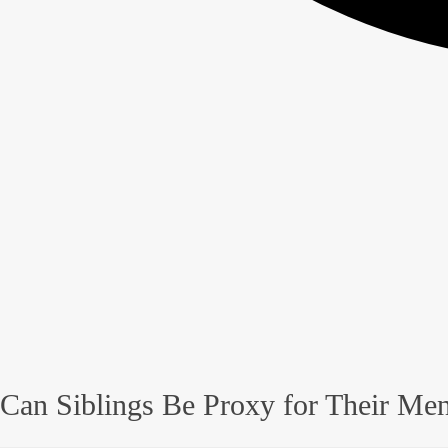
Can Siblings Be Proxy for Their Men