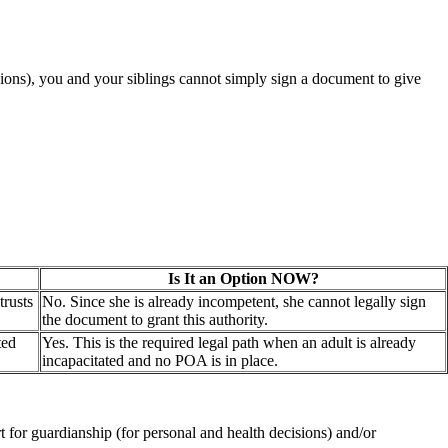
ions), you and your siblings cannot simply sign a document to give
Is It an Option NOW?
trusts
No. Since she is already incompetent, she cannot legally sign
the document to grant this authority.
ted
Yes. This is the required legal path when an adult is already
incapacitated and no POA is in place.
rt for guardianship (for personal and health decisions) and/or