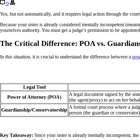
0
Yes, but not automatically, and it requires legal action through the court
Because your sister is already considered mentally incompetent (meanin
yourselves authority. You must get a judge’s permission to be appointed
The Critical Difference: POA vs. Guardian
In this situation, it is crucial to understand the difference between a
pow
Legal Tool
A legal document signed by the siste
Power of Attorney (POA)
(the agent/proxy) to act on her behal
A formal court process where a judge
Guardianship/Conservatorship
person (the guardian or conservator)
Key Takeaway:
Since your sister is already mentally incompetent, the 