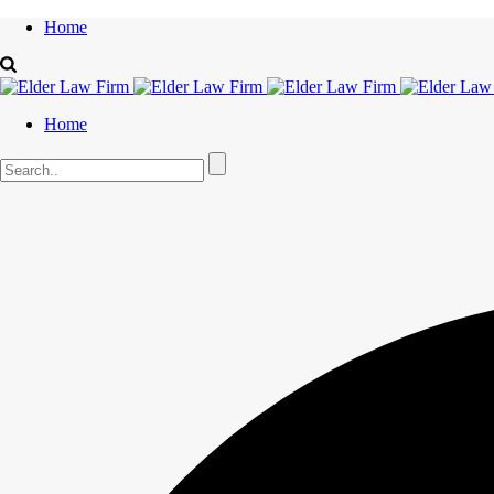
Home
Home