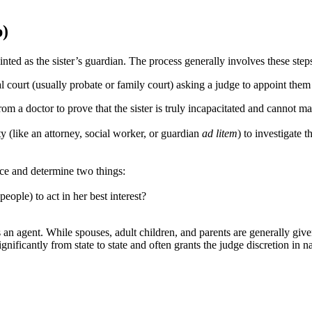
p)
inted as the sister’s guardian. The process generally involves these step
cal court (usually probate or family court) asking a judge to appoint them 
om a doctor to prove that the sister is truly incapacitated and cannot ma
ty (like an attorney, social worker, or guardian
ad litem
) to investigate 
nce and determine two things:
eople) to act in her best interest?
 agent. While spouses, adult children, and parents are generally given 
significantly from state to state and often grants the judge discretion in 