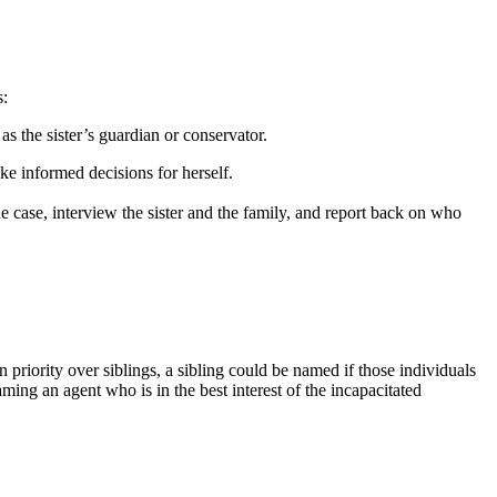
s:
as the sister’s guardian or conservator.
ke informed decisions for herself.
the case, interview the sister and the family, and report back on who
priority over siblings, a sibling could be named if those individuals
naming an agent who is in the best interest of the incapacitated