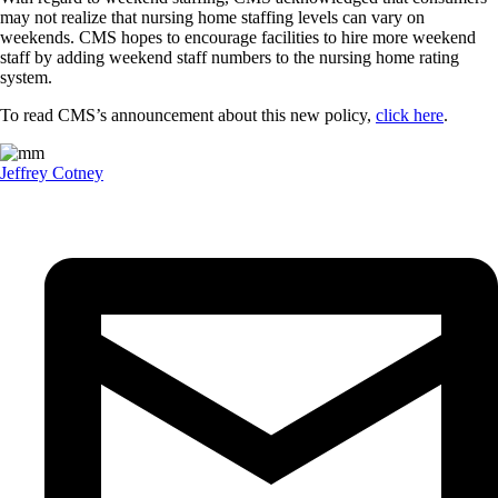
may not realize that nursing home staffing levels can vary on
weekends. CMS hopes to encourage facilities to hire more weekend
staff by adding weekend staff numbers to the nursing home rating
system.
To read CMS’s announcement about this new policy,
click here
.
Jeffrey Cotney