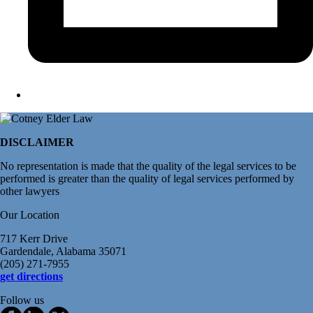
DISCLAIMER
No representation is made that the quality of the legal services to be
performed is greater than the quality of legal services performed by
other lawyers
Our Location
717 Kerr Drive
Gardendale, Alabama 35071
(205) 271-7955
get directions
Follow us