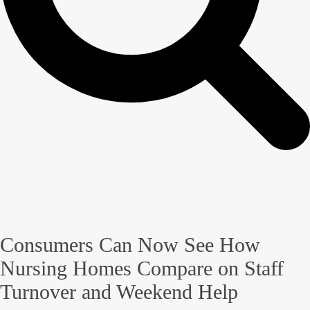
Consumers Can Now See How
Nursing Homes Compare on Staff
Turnover and Weekend Help