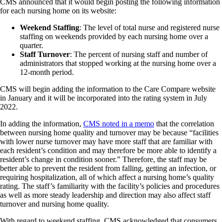
CMS announced that it would begin posting the following information
for each nursing home on its website:
Weekend Staffing
: The level of total nurse and registered nurse
staffing on weekends provided by each nursing home over a
quarter.
Staff Turnover
: The percent of nursing staff and number of
administrators that stopped working at the nursing home over a
12-month period.
CMS will begin adding the information to the Care Compare website
in January and it will be incorporated into the rating system in July
2022.
In adding the information,
CMS noted in a memo
that the correlation
between nursing home quality and turnover may be because “facilities
with lower nurse turnover may have more staff that are familiar with
each resident’s condition and may therefore be more able to identify a
resident’s change in condition sooner.” Therefore, the staff may be
better able to prevent the resident from falling, getting an infection, or
requiring hospitalization, all of which affect a nursing home’s quality
rating. The staff’s familiarity with the facility’s policies and procedures
as well as more steady leadership and direction may also affect staff
turnover and nursing home quality.
With regard to weekend staffing, CMS acknowledged that consumers