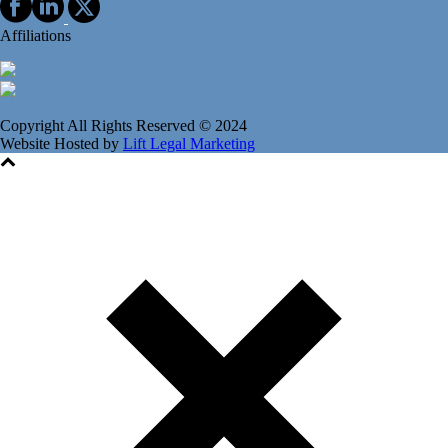
Affiliations
Copyright All Rights Reserved © 2024
Website Hosted by
Lift Legal Marketing