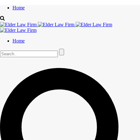
Home
Home