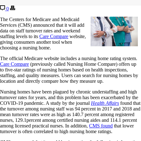
0
The Centers for Medicare and Medicaid
Services (CMS) announced that it will add
data on staff turnover rates and weekend
staffing levels to its
Care Compare
website,
giving consumers another tool when
choosing a nursing home.
The official Medicare website includes a nursing home rating system.
Care Compare
(previously called Nursing Home Compare) offers up
to five-star ratings of nursing homes based on health inspections,
staffing, and quality measures. Users can search for nursing homes by
location and directly compare how they measure up.
Nursing homes have been plagued by chronic understaffing and high
turnover rates for years, and this problem has been exacerbated by the
COVID-19 pandemic. A study by the journal
Health Affairs
found that
the turnover among nursing staff was 94 percent in 2017 and 2018 and
mean turnover rates were as high as 140.7 percent among registered
nurses, 129.1percent among certified nursing aides and 114.1 percent
among licensed practical nurses. In addition,
CMS found
that lower
turnover is often correlated to high nursing home ratings.