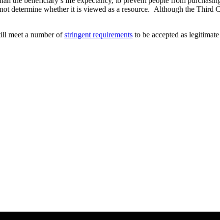
han the beneficiary’s life expectancy, to prevent people from purchasin
not determine whether it is viewed as a resource. Although the Third Circ
till meet a number of
stringent requirements
to be accepted as legitimat