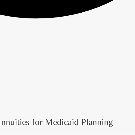
nnuities for Medicaid Planning