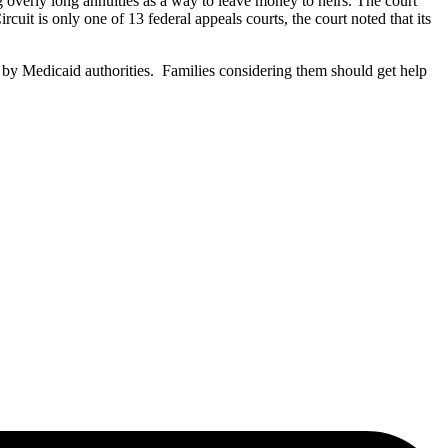
g overly long annuities as a way to leave money to heirs. The court
uit is only one of 13 federal appeals courts, the court noted that its
e by Medicaid authorities. Families considering them should get help