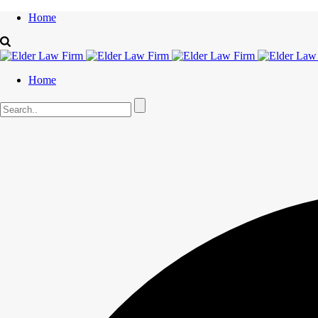
Home
Home