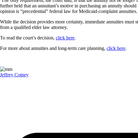
The only requirement, the court said, is that the annuity not be
longer
t
further held that an annuitant’s motive in purchasing an annuity should 
opinion is “precedential” federal law for Medicaid-complaint annuities.
While the decision provides more certainty, immediate annuities must s
from a qualified elder law attorney.
To read the court’s decision,
click here
.
For more about annuities and long-term care planning,
click here
.
Jeffrey Cotney