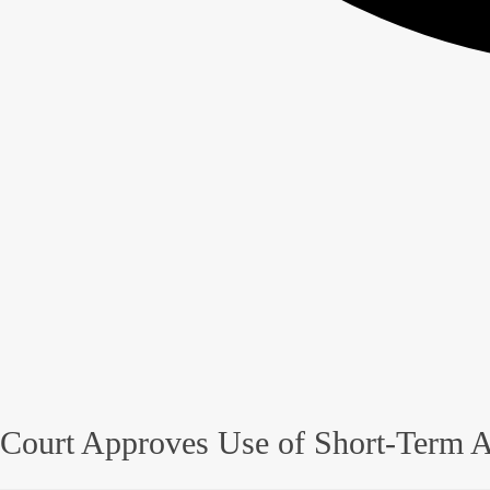
Court Approves Use of Short-Term A