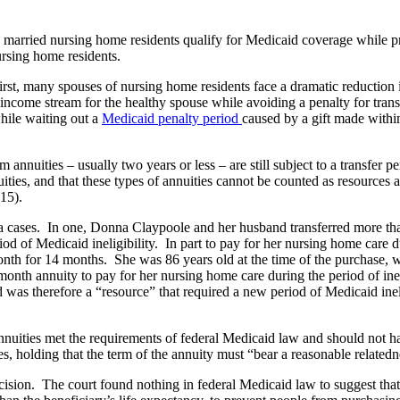
 married nursing home residents qualify for Medicaid coverage while pro
sing home residents.
irst, many spouses of nursing home residents face a dramatic reduction
come stream for the healthy spouse while avoiding a penalty for transfe
hile waiting out a
Medicaid penalty period
caused by a gift made within
 annuities – usually two years or less – are still subject to a transfer
uities, and that these types of annuities cannot be counted as resources
2015).
ania cases. In one, Donna Claypoole and her husband transferred more
iod of Medicaid ineligibility. In part to pay for her nursing home care 
nth for 14 months. She was 86 years old at the time of the purchase, 
month annuity to pay for her nursing home care during the period of inel
d was therefore a “resource” that required a new period of Medicaid ineli
annuities met the requirements of federal Medicaid law and should not ha
les, holding that the term of the annuity must “bear a reasonable relatedn
ision. The court found nothing in federal Medicaid law to suggest that 