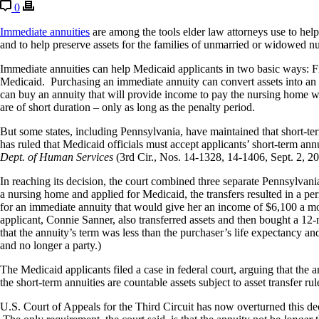
0
Immediate annuities
are among the tools elder law attorneys use to help
and to help
preserve assets for the families of
unmarried or widowed nur
Immediate annuities can help Medicaid applicants in two basic ways: F
Medicaid. Purchasing an immediate annuity can convert assets into an in
can buy an annuity that will provide income to pay the nursing home w
are of short duration – only as long as the penalty period.
But some states, including Pennsylvania, have maintained that short-term
has ruled that Medicaid officials must accept applicants’ short-term ann
Dept. of Human Services
(3rd Cir., Nos. 14-1328, 14-1406, Sept. 2, 
In reaching its decision, the court combined three separate Pennsylv
a nursing home and applied for Medicaid, the transfers resulted in a per
for an immediate annuity that would give her an income of $6,100 a mo
applicant, Connie Sanner, also transferred assets and then bought a 12-
that the annuity’s term was less than the purchaser’s life expectancy an
and no longer a party.)
The Medicaid applicants filed a case in federal court, arguing that the 
the short-term annuities are countable assets subject to asset transfer ru
U.S. Court of Appeals for the Third Circuit has now overturned this dec