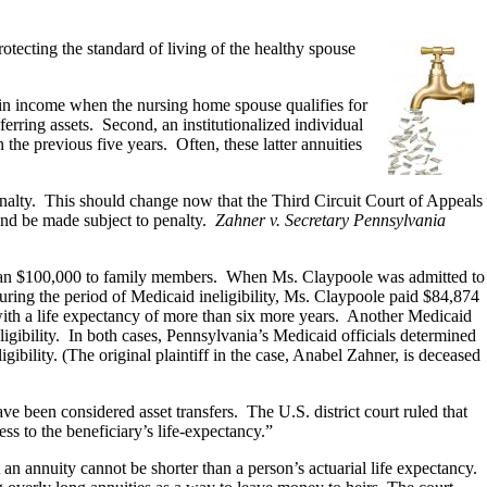
tecting the standard of living of the healthy spouse
 in income when the nursing home spouse qualifies for
rring assets. Second, an institutionalized individual
 the previous five years. Often, these latter annuities
 penalty. This should change now that the Third Circuit Court of Appeals
 and be made subject to penalty.
Zahner v. Secretary Pennsylvania
 than $100,000 to family members. When Ms. Claypoole was admitted to
during the period of Medicaid ineligibility, Ms. Claypoole paid $84,874
with a life expectancy of more than six more years. Another Medicaid
igibility. In both cases, Pennsylvania’s Medicaid officials determined
gibility. (The original plaintiff in the case, Anabel Zahner, is deceased
ve been considered asset transfers. The U.S. district court ruled that
ess to the beneficiary’s life-expectancy.”
an annuity cannot be shorter than a person’s actuarial life expectancy.