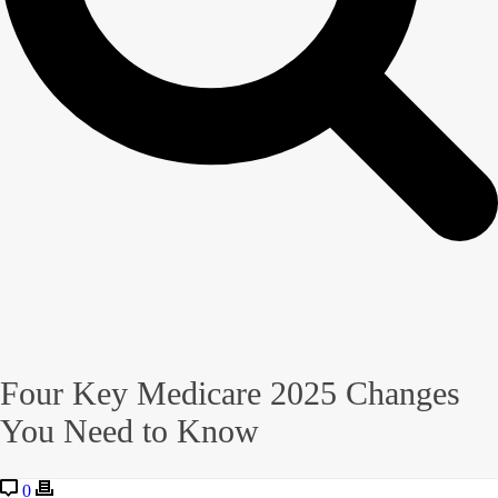
Four Key Medicare 2025 Changes
You Need to Know
0