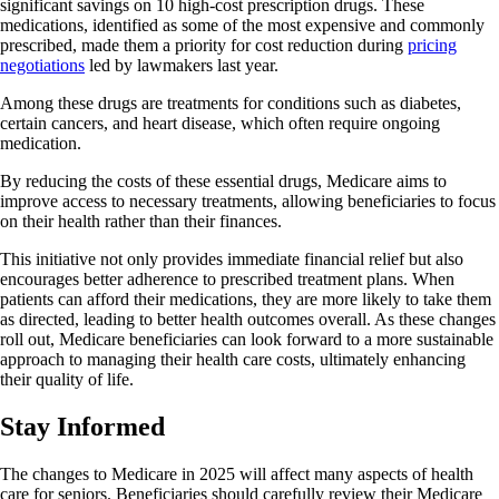
significant savings on 10 high-cost prescription drugs. These
medications, identified as some of the most expensive and commonly
prescribed, made them a priority for cost reduction during
pricing
negotiations
led by lawmakers last year.
Among these drugs are treatments for conditions such as diabetes,
certain cancers, and heart disease, which often require ongoing
medication.
By reducing the costs of these essential drugs, Medicare aims to
improve access to necessary treatments, allowing beneficiaries to focus
on their health rather than their finances.
This initiative not only provides immediate financial relief but also
encourages better adherence to prescribed treatment plans. When
patients can afford their medications, they are more likely to take them
as directed, leading to better health outcomes overall. As these changes
roll out, Medicare beneficiaries can look forward to a more sustainable
approach to managing their health care costs, ultimately enhancing
their quality of life.
Stay Informed
The changes to Medicare in 2025 will affect many aspects of health
care for seniors. Beneficiaries should carefully review their Medicare