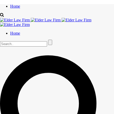
Home
Home