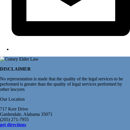
DISCLAIMER
No representation is made that the quality of the legal services to be
performed is greater than the quality of legal services performed by
other lawyers
Our Location
717 Kerr Drive
Gardendale, Alabama 35071
(205) 271-7955
get directions