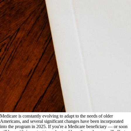
Medicare is constantly evolving to adapt to the needs of older
Americans, and several significant changes have been incorporated
into the program in 2025. If you're a Medicare beneficiary — or soon