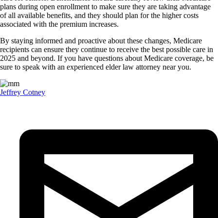
plans during open enrollment to make sure they are taking advantage
of all available benefits, and they should plan for the higher costs
associated with the premium increases.
By staying informed and proactive about these changes, Medicare
recipients can ensure they continue to receive the best possible care in
2025 and beyond. If you have questions about Medicare coverage, be
sure to speak with an experienced elder law attorney near you.
Jeffrey Cotney