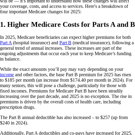
will be — it’s important to understand how these changes will affect
your coverage, costs, and access to services. Here's a breakdown of
four important Medicare changes for 2025:
1. Higher Medicare Costs for Parts A and B
In 2025, Medicare beneficiaries can expect higher premiums for both
Part A
(hospital insurance) and
Part B
(medical insurance), following a
general trend of annual increases. These increases are part of the
ongoing adjustments that occur each year to keep Medicare’s funding
in balance.
While the exact amounts you’ll pay may vary depending on your
income
and other factors, the base Part B premium for 2025 has risen
to $185 per month (an increase from $174.40 per month in 2024). For
many seniors, this will pose a challenge, particularly for those with
fixed incomes. Premiums for Medicare Part B have been steadily
increasing over the past decade, and 2025 is no exception. The rise in
premiums is driven by the overall costs of health care, including
prescription drugs.
The Part B annual deductible has also increased – to $257 (up from
$240 in 2024).
Additionally, Part A deductibles and co-pays have increased for 2025.