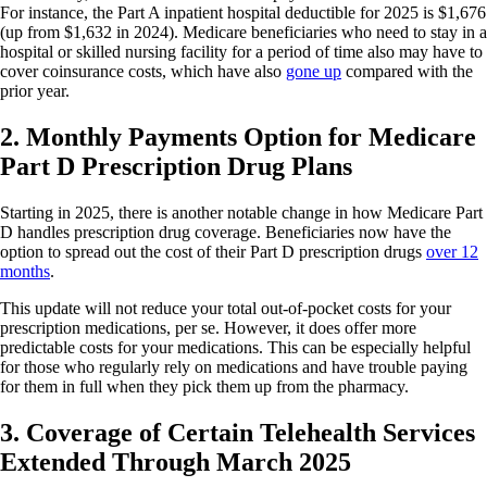
For instance, the Part A inpatient hospital deductible for 2025 is $1,676
(up from $1,632 in 2024). Medicare beneficiaries who need to stay in a
hospital or skilled nursing facility for a period of time also may have to
cover coinsurance costs, which have also
gone up
compared with the
prior year.
2. Monthly Payments Option for Medicare
Part D Prescription Drug Plans
Starting in 2025, there is another notable change in how Medicare Part
D handles prescription drug coverage. Beneficiaries now have the
option to spread out the cost of their Part D prescription drugs
over 12
months
.
This update will not reduce your total out-of-pocket costs for your
prescription medications, per se. However, it does offer more
predictable costs for your medications. This can be especially helpful
for those who regularly rely on medications and have trouble paying
for them in full when they pick them up from the pharmacy.
3. Coverage of Certain Telehealth Services
Extended Through March 2025