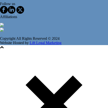
Follow us
Affiliations
Copyright All Rights Reserved © 2024
Website Hosted by
Lift Legal Marketing