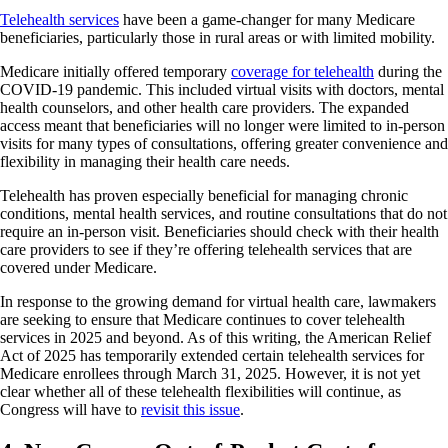
Telehealth services
have been a game-changer for many Medicare
beneficiaries, particularly those in rural areas or with limited mobility.
Medicare initially offered temporary
coverage for telehealth
during the
COVID-19 pandemic. This included virtual visits with doctors, mental
health counselors, and other health care providers. The expanded
access meant that beneficiaries will no longer were limited to in-person
visits for many types of consultations, offering greater convenience and
flexibility in managing their health care needs.
Telehealth has proven especially beneficial for managing chronic
conditions, mental health services, and routine consultations that do not
require an in-person visit. Beneficiaries should check with their health
care providers to see if they’re offering telehealth services that are
covered under Medicare.
In response to the growing demand for virtual health care, lawmakers
are seeking to ensure that Medicare continues to cover telehealth
services in 2025 and beyond. As of this writing, the American Relief
Act of 2025 has temporarily extended certain telehealth services for
Medicare enrollees through March 31, 2025. However, it is not yet
clear whether all of these telehealth flexibilities will continue, as
Congress will have to
revisit this issue
.