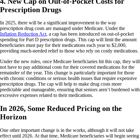
4. New Cap on Out-of-Pocket Costs for
Prescription Drugs
In 2025, there will be a significant improvement to the way
prescription drug costs are managed under Medicare. Under the
Inflation Reduction Act
, a cap has been introduced on out-of-pocket
spending for Part D prescription drugs. This cap will limit the amount
beneficiaries must pay for their medications each year to $2,000,
providing much-needed relief to those who rely on costly medications.
Under the new rules, once Medicare beneficiaries hit this cap, they will
not have to pay additional costs for their covered medications for the
remainder of the year. This change is particularly important for those
with chronic conditions or serious health issues that require expensive
prescription drugs. The cap will help to make drug costs more
predictable and manageable, ensuring that seniors aren’t burdened with
excessive expenses related to their medications.
In 2026, Some Reduced Pricing on the
Horizon
One other important change is in the works, although it will not take
effect until 2026. At that time, Medicare beneficiaries will begin seeing