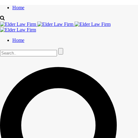
Home
Home