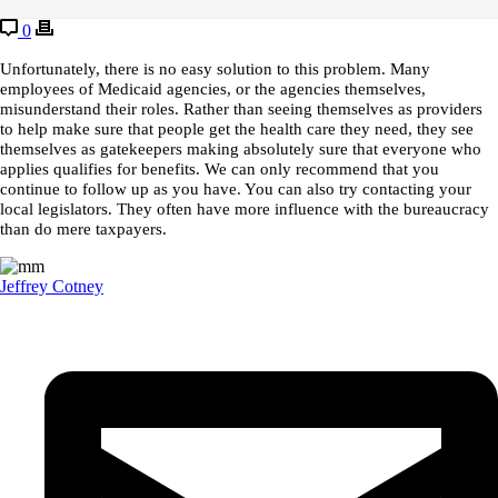
0
Unfortunately, there is no easy solution to this problem. Many
employees of Medicaid agencies, or the agencies themselves,
misunderstand their roles. Rather than seeing themselves as providers
to help make sure that people get the health care they need, they see
themselves as gatekeepers making absolutely sure that everyone who
applies qualifies for benefits. We can only recommend that you
continue to follow up as you have. You can also try contacting your
local legislators. They often have more influence with the bureaucracy
than do mere taxpayers.
Jeffrey Cotney