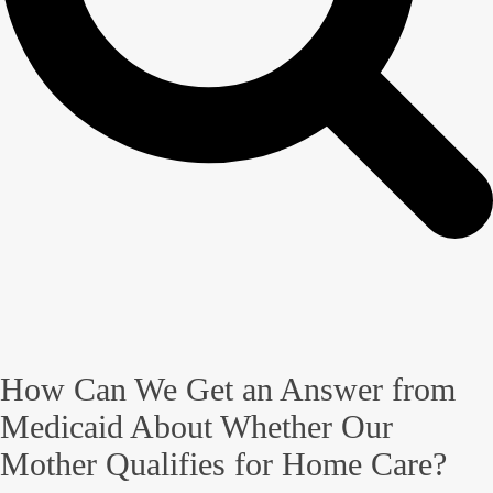
How Can We Get an Answer from
Medicaid About Whether Our
Mother Qualifies for Home Care?