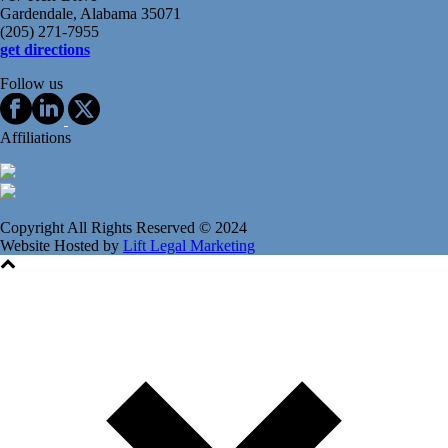
Gardendale, Alabama 35071
(205) 271-7955
get directions
Follow us
Affiliations
Copyright All Rights Reserved © 2024
Website Hosted by
Lift Legal Marketing