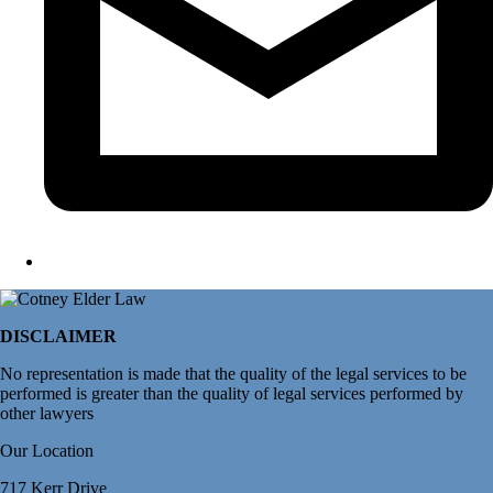
DISCLAIMER
No representation is made that the quality of the legal services to be
performed is greater than the quality of legal services performed by
other lawyers
Our Location
717 Kerr Drive