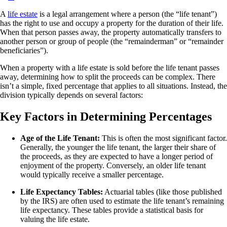
A
life estate
is a legal arrangement where a person (the “life tenant”)
has the right to use and occupy a property for the duration of their life.
When that person passes away, the property automatically transfers to
another person or group of people (the “remainderman” or “remainder
beneficiaries”).
When a property with a life estate is sold before the life tenant passes
away, determining how to split the proceeds can be complex. There
isn’t a simple, fixed percentage that applies to all situations. Instead, the
division typically depends on several factors:
Key Factors in Determining Percentages
Age of the Life Tenant:
This is often the most significant factor.
Generally, the younger the life tenant, the larger their share of
the proceeds, as they are expected to have a longer period of
enjoyment of the property. Conversely, an older life tenant
would typically receive a smaller percentage.
Life Expectancy Tables:
Actuarial tables (like those published
by the IRS) are often used to estimate the life tenant’s remaining
life expectancy. These tables provide a statistical basis for
valuing the life estate.