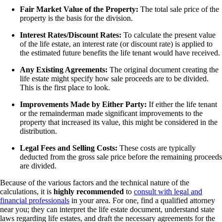
Fair Market Value of the Property:
The total sale price of the
property is the basis for the division.
Interest Rates/Discount Rates:
To calculate the present value
of the life estate, an interest rate (or discount rate) is applied to
the estimated future benefits the life tenant would have received.
Any Existing Agreements:
The original document creating the
life estate might specify how sale proceeds are to be divided.
This is the first place to look.
Improvements Made by Either Party:
If either the life tenant
or the remainderman made significant improvements to the
property that increased its value, this might be considered in the
distribution.
Legal Fees and Selling Costs:
These costs are typically
deducted from the gross sale price before the remaining proceeds
are divided.
Because of the various factors and the technical nature of the
calculations, it is
highly recommended
to
consult with legal and
financial professionals
in your area. For one, find a qualified attorney
near you; they can interpret the life estate document, understand state
laws regarding life estates, and draft the necessary agreements for the