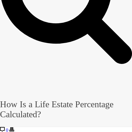
How Is a Life Estate Percentage
Calculated?
0