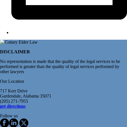
DISCLAIMER
No representation is made that the quality of the legal services to be
performed is greater than the quality of legal services performed by
other lawyers
Our Location
717 Kerr Drive
Gardendale, Alabama 35071
(205) 271-7955
get directions
Follow us