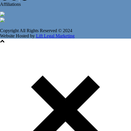
Affiliations
Copyright All Rights Reserved © 2024
Website Hosted by
Lift Legal Marketing