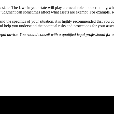
 state. The laws in your state will play a crucial role in determining wha
 judgment can sometimes affect what assets are exempt. For example, so
nd the specifics of your situation, it is highly recommended that you co
nd help you understand the potential risks and protections for your asse
gal advice. You should consult with a qualified legal professional for ad