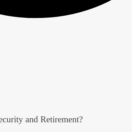
ecurity and Retirement?