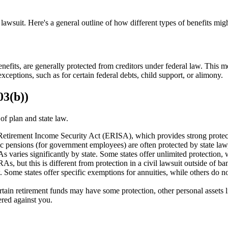
lawsuit. Here's a general outline of how different types of benefits migh
benefits, are generally protected from creditors under federal law. This m
xceptions, such as for certain federal debts, child support, or alimony.
03(b))
of plan and state law.
tirement Income Security Act (ERISA), which provides strong protectio
lic pensions (for government employees) are often protected by state law
 varies significantly by state. Some states offer unlimited protection, w
s, but this is different from protection in a civil lawsuit outside of ba
. Some states offer specific exemptions for annuities, while others do no
rtain retirement funds may have some protection, other personal assets 
ered against you.