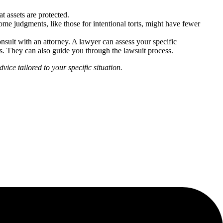
t assets are protected.
me judgments, like those for intentional torts, might have fewer
nsult with an attorney. A lawyer can assess your specific
ts. They can also guide you through the lawsuit process.
vice tailored to your specific situation.