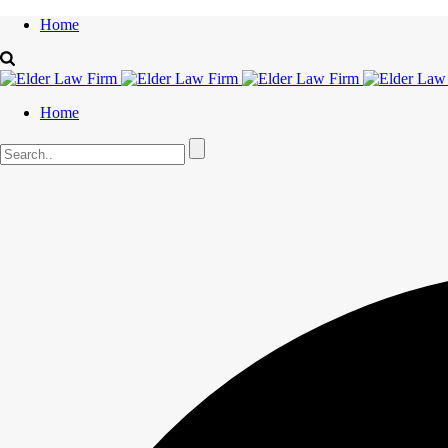
Home
Home