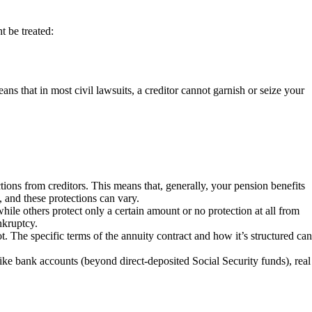
t be treated:
eans that in most civil lawsuits, a creditor cannot garnish or seize your
ns from creditors. This means that, generally, your pension benefits
, and these protections can vary.
hile others protect only a certain amount or no protection at all from
nkruptcy.
t. The specific terms of the annuity contract and how it’s structured can
like bank accounts (beyond direct-deposited Social Security funds), real