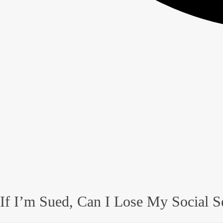
If I’m Sued, Can I Lose My Social S