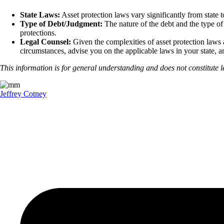
State Laws:
Asset protection laws vary significantly from state to
Type of Debt/Judgment:
The nature of the debt and the type of
protections.
Legal Counsel:
Given the complexities of asset protection laws a
circumstances, advise you on the applicable laws in your state, a
This information is for general understanding and does not constitute le
Jeffrey Cotney