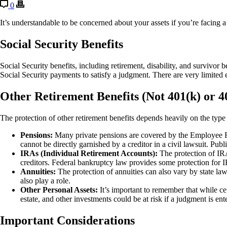
0
It’s understandable to be concerned about your assets if you’re facing a 
Social Security Benefits
Social Security benefits, including retirement, disability, and survivor 
Social Security payments to satisfy a judgment. There are very limited e
Other Retirement Benefits (Not 401(k) or 4
The protection of other retirement benefits depends heavily on the type 
Pensions:
Many private pensions are covered by the Employee Re
cannot be directly garnished by a creditor in a civil lawsuit. Pub
IRAs (Individual Retirement Accounts):
The protection of IRAs
creditors. Federal bankruptcy law provides some protection for IRA
Annuities:
The protection of annuities can also vary by state law
also play a role.
Other Personal Assets:
It’s important to remember that while ce
estate, and other investments could be at risk if a judgment is ent
Important Considerations