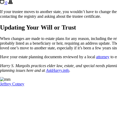
0
If your trustee moves to another state, you wouldn’t have to change the
contacting the registry and asking about the trustee certificate.
Updating Your Will or Trust
When changes are made to estate plans for any reason, including the rel
probably listed as a beneficiary or heir, requiring an address update. 
loved one’s move to another state, especially if it’s been a few years si
Have your estate planning documents reviewed by a local
attorney
to e
Harry S. Margolis practices elder law, estate, and special needs pla
planning issues here and at
AskHarry.info
.
Jeffrey Cotney