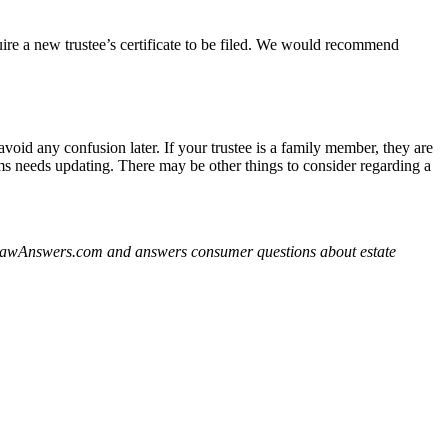
uire a new trustee’s certificate to be filed. We would recommend
void any confusion later. If your trustee is a family member, they are
tems needs updating. There may be other things to consider regarding a
derLawAnswers.com and answers consumer questions about estate