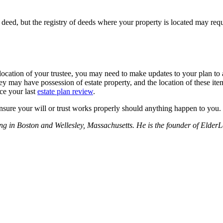
 deed, but the registry of deeds where your property is located may req
ocation of your trustee, you may need to make updates to your plan to a
They may have possession of estate property, and the location of these i
nce your last
estate plan review
.
nsure your will or trust works properly should anything happen to you.
nning in Boston and Wellesley, Massachusetts. He is the founder of El