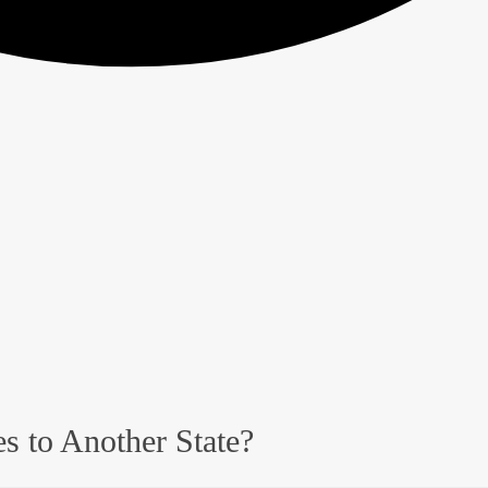
s to Another State?