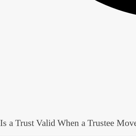
Is a Trust Valid When a Trustee Move