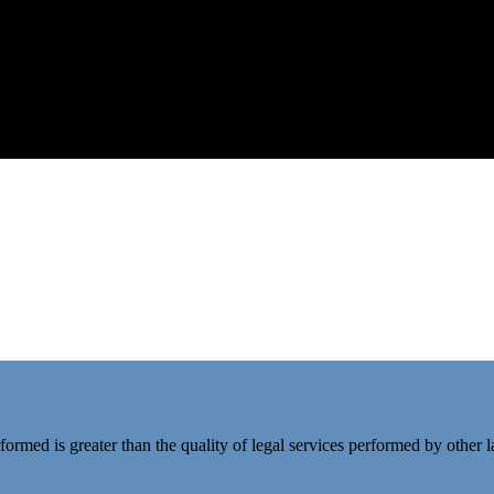
rformed is greater than the quality of legal services performed by other 