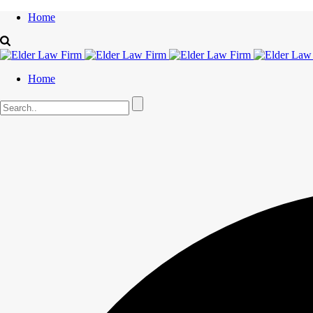
Home
Home