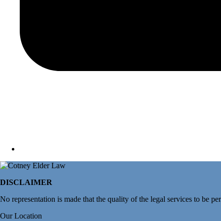
DISCLAIMER
No representation is made that the quality of the legal services to be pe
Our Location