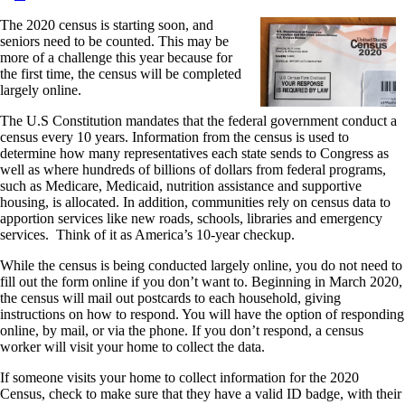
The 2020 census is starting soon, and
seniors need to be counted. This may be
more of a challenge this year because for
the first time, the census will be completed
largely online.
The U.S Constitution mandates that the federal government conduct a
census every 10 years. Information from the census is used to
determine how many representatives each state sends to Congress as
well as where hundreds of billions of dollars from federal programs,
such as Medicare, Medicaid, nutrition assistance and supportive
housing, is allocated. In addition, communities rely on census data to
apportion services like new roads, schools, libraries and emergency
services. Think of it as America’s 10-year checkup.
While the census is being conducted largely online, you do not need to
fill out the form online if you don’t want to. Beginning in March 2020,
the census will mail out postcards to each household, giving
instructions on how to respond. You will have the option of responding
online, by mail, or via the phone. If you don’t respond, a census
worker will visit your home to collect the data.
If someone visits your home to collect information for the 2020
Census, check to make sure that they have a valid ID badge, with their