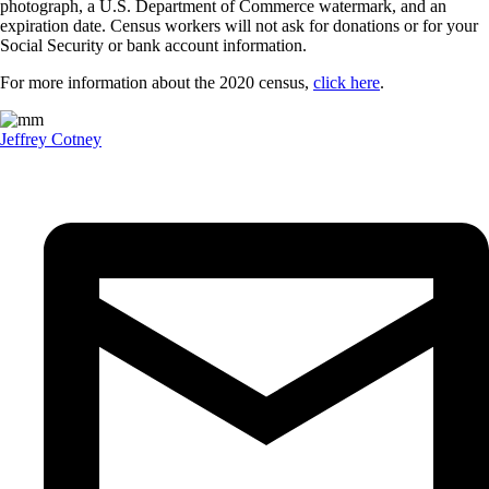
photograph, a U.S. Department of Commerce watermark, and an
expiration date. Census workers will not ask for donations or for your
Social Security or bank account information.
For more information about the 2020 census,
click here
.
Jeffrey Cotney