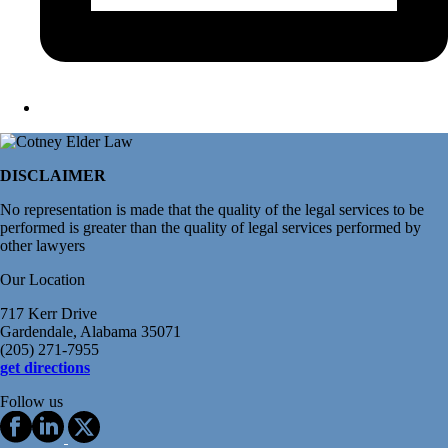
DISCLAIMER
No representation is made that the quality of the legal services to be
performed is greater than the quality of legal services performed by
other lawyers
Our Location
717 Kerr Drive
Gardendale, Alabama 35071
(205) 271-7955
get directions
Follow us