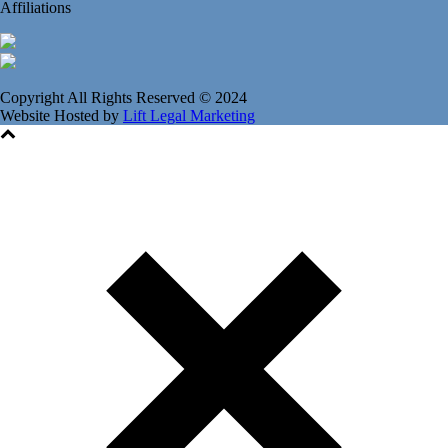
Affiliations
Copyright All Rights Reserved © 2024
Website Hosted by
Lift Legal Marketing