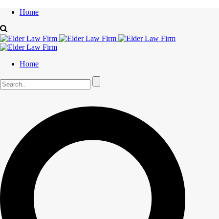
Home
Home