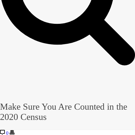
Make Sure You Are Counted in the
2020 Census
0