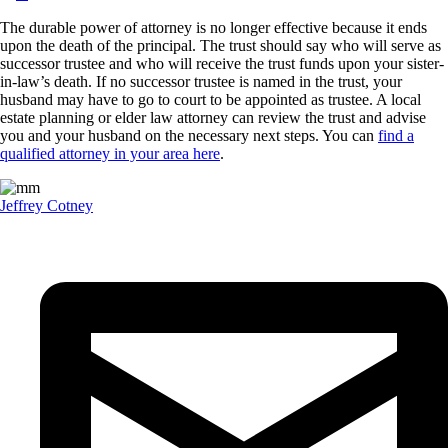
The durable power of attorney is no longer effective because it ends
upon the death of the principal. The trust should say who will serve as
successor trustee and who will receive the trust funds upon your sister-
in-law’s death. If no successor trustee is named in the trust, your
husband may have to go to court to be appointed as trustee. A local
estate planning or elder law attorney can review the trust and advise
you and your husband on the necessary next steps. You can
find a
qualified attorney in your area here
.
Jeffrey Cotney