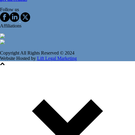
Follow us
Affiliations
Copyright All Rights Reserved © 2024
Website Hosted by
Lift Legal Marketing