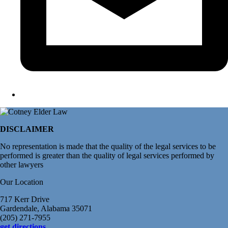
DISCLAIMER
No representation is made that the quality of the legal services to be
performed is greater than the quality of legal services performed by
other lawyers
Our Location
717 Kerr Drive
Gardendale, Alabama 35071
(205) 271-7955
get directions