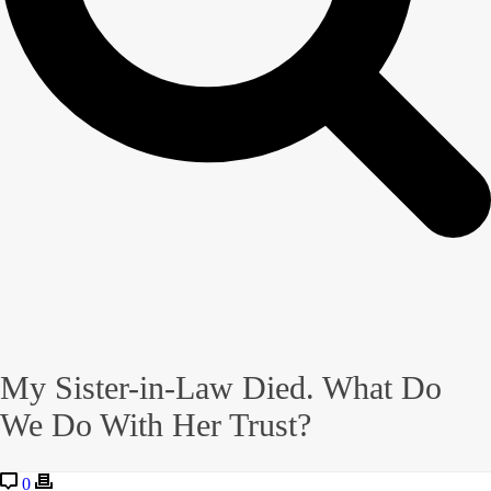
My Sister-in-Law Died. What Do
We Do With Her Trust?
0