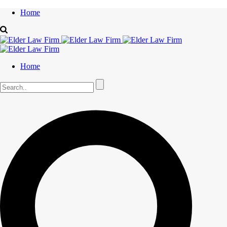
Home
Home