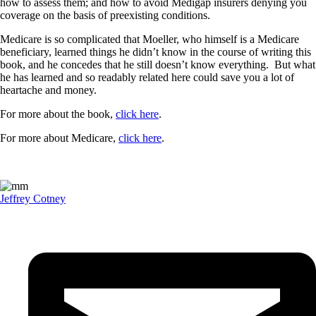
how to assess them; and how to avoid Medigap insurers denying you
coverage on the basis of preexisting conditions.
Medicare is so complicated that Moeller, who himself is a Medicare
beneficiary, learned things he didn’t know in the course of writing this
book, and he concedes that he still doesn’t know everything. But what
he has learned and so readably related here could save you a lot of
heartache and money.
For more about the book,
click here
.
For more about Medicare,
click here
.
Jeffrey Cotney