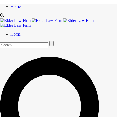
Home
Home