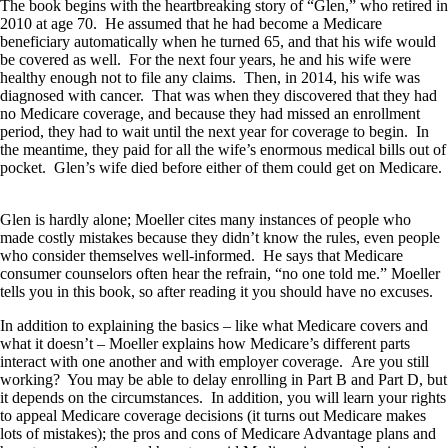
The book begins with the heartbreaking story of “Glen,” who retired in
2010 at age 70. He assumed that he had become a Medicare
beneficiary automatically when he turned 65, and that his wife would
be covered as well. For the next four years, he and his wife were
healthy enough not to file any claims. Then, in 2014, his wife was
diagnosed with cancer. That was when they discovered that they had
no Medicare coverage, and because they had missed an enrollment
period, they had to wait until the next year for coverage to begin. In
the meantime, they paid for all the wife’s enormous medical bills out of
pocket. Glen’s wife died before either of them could get on Medicare.
Glen is hardly alone; Moeller cites many instances of people who
made costly mistakes because they didn’t know the rules, even people
who consider themselves well-informed. He says that Medicare
consumer counselors often hear the refrain, “no one told me.” Moeller
tells you in this book, so after reading it you should have no excuses.
In addition to explaining the basics – like what Medicare covers and
what it doesn’t – Moeller explains how Medicare’s different parts
interact with one another and with employer coverage. Are you still
working? You may be able to delay enrolling in Part B and Part D, but
it depends on the circumstances. In addition, you will learn your rights
to appeal Medicare coverage decisions (it turns out Medicare makes
lots of mistakes); the pros and cons of Medicare Advantage plans and