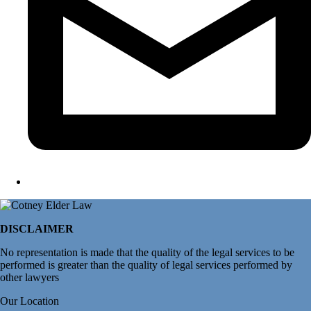
DISCLAIMER
No representation is made that the quality of the legal services to be
performed is greater than the quality of legal services performed by
other lawyers
Our Location