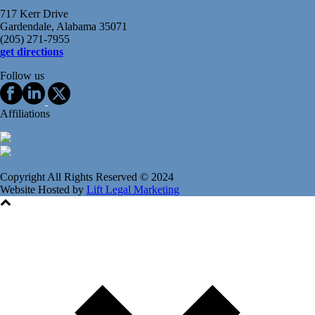
717 Kerr Drive
Gardendale, Alabama 35071
(205) 271-7955
get directions
Follow us
Affiliations
Copyright All Rights Reserved © 2024
Website Hosted by
Lift Legal Marketing