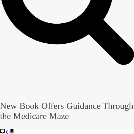
New Book Offers Guidance Through
the Medicare Maze
0