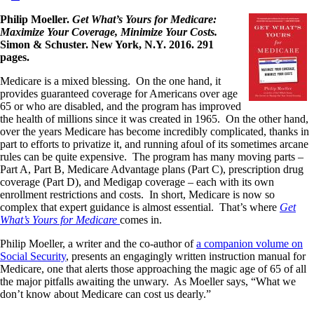
Philip Moeller.
Get What’s Yours for Medicare:
Maximize Your Coverage, Minimize Your Costs.
Simon & Schuster. New York, N.Y. 2016. 291
pages.
Medicare is a mixed blessing. On the one hand, it
provides guaranteed coverage for Americans over age
65 or who are disabled, and the program has improved
the health of millions since it was created in 1965. On the other hand,
over the years Medicare has become incredibly complicated, thanks in
part to efforts to privatize it, and running afoul of its sometimes arcane
rules can be quite expensive. The program has many moving parts –
Part A, Part B, Medicare Advantage plans (Part C), prescription drug
coverage (Part D), and Medigap coverage – each with its own
enrollment restrictions and costs. In short, Medicare is now so
complex that expert guidance is almost essential. That’s where
Get
What’s Yours for Medicare
comes in.
Philip Moeller, a writer and the co-author of
a companion volume on
Social Security
, presents an engagingly written instruction manual for
Medicare, one that alerts those approaching the magic age of 65 of all
the major pitfalls awaiting the unwary. As Moeller says, “What we
don’t know about Medicare can cost us dearly.”