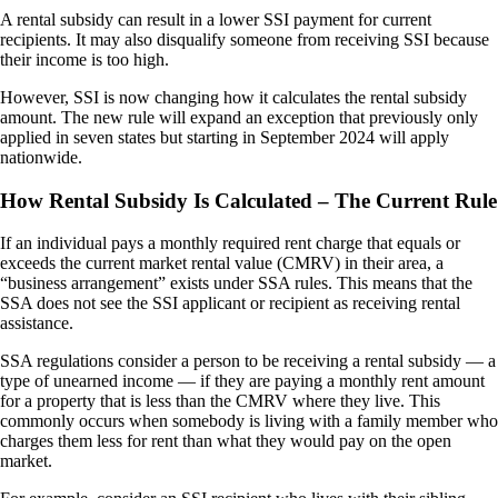
A rental subsidy can result in a lower SSI payment for current
recipients. It may also disqualify someone from receiving SSI because
their income is too high.
However, SSI is now changing how it calculates the rental subsidy
amount. The new rule will expand an exception that previously only
applied in seven states but starting in September 2024 will apply
nationwide.
How Rental Subsidy Is Calculated – The Current Rule
If an individual pays a monthly required rent charge that equals or
exceeds the current market rental value (CMRV) in their area, a
“business arrangement” exists under SSA rules. This means that the
SSA does not see the SSI applicant or recipient as receiving rental
assistance.
SSA regulations consider a person to be receiving a rental subsidy — a
type of unearned income — if they are paying a monthly rent amount
for a property that is less than the CMRV where they live. This
commonly occurs when somebody is living with a family member who
charges them less for rent than what they would pay on the open
market.