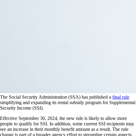
The Social Security Administration (SSA) has published a
final rule
simplifying and expanding its rental subsidy program for Supplemental
Security Income (SSI).
Effective September 30, 2024, the new rule is likely to allow more
people to qualify for SSI. In addition, some current SSI recipients may
see an increase in their monthly benefit amount as a result. The rule
change is part of a broader agency effort to streamline certain aspects