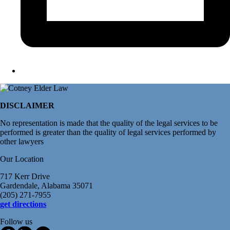
DISCLAIMER
No representation is made that the quality of the legal services to be
performed is greater than the quality of legal services performed by
other lawyers
Our Location
717 Kerr Drive
Gardendale, Alabama 35071
(205) 271-7955
get directions
Follow us