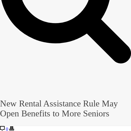
New Rental Assistance Rule May
Open Benefits to More Seniors
0