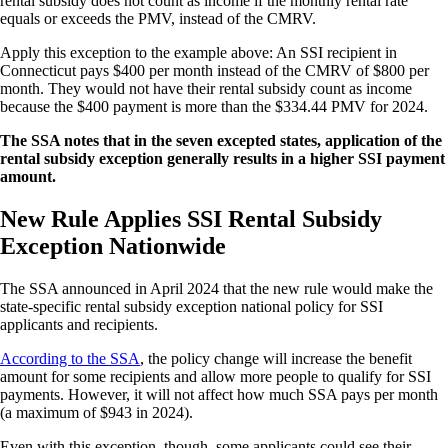
rental subsidy does not count as income if the monthly rental rate
equals or exceeds the PMV, instead of the CMRV.
Apply this exception to the example above: An SSI recipient in
Connecticut pays $400 per month instead of the CMRV of $800 per
month. They would not have their rental subsidy count as income
because the $400 payment is more than the $334.44 PMV for 2024.
The SSA notes that in the seven excepted states, application of the
rental subsidy exception generally results in a higher SSI payment
amount.
New Rule Applies SSI Rental Subsidy
Exception Nationwide
The SSA announced in April 2024 that the new rule would make the
state-specific rental subsidy exception national policy for SSI
applicants and recipients.
According to the SSA
, the policy change will increase the benefit
amount for some recipients and allow more people to qualify for SSI
payments. However, it will not affect how much SSA pays per month
(a maximum of $943 in 2024).
Even with this exception, though, some applicants could see their