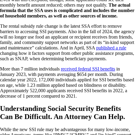
monthly benefit amount reduced; others may not qualify.
The actual
formula that the SSA uses is complicated and includes the number
of household members, as well as other sources of income.
The rental subsidy rule change is the latest SSA effort to remove
barriers to accessing SSI payments. Also in the fall of 2024, the agency
will no longer use food an applicant or recipient receives from friends,
family, and community support networks as part of its “in-kind support
and maintenance” calculations. And in April, SSA
published a rule
changing how it factors support from other public assistance programs,
such as SNAP, when determining beneficiary payments.
More than 7 million individuals
received federal SSI benefits
in
January 2023, with payments averaging $654 per month. During
calendar year 2022, 172,000 individuals applied for SSI benefits based
on age, while 1.23 million applied based on blindness or disability.
Approximately 522,000 applicants received SSI benefits in 2022, a
decrease of 1 percent compared to 2021.
Understanding Social Security Benefits
Can Be Difficult. An Attorney Can Help.
While the new SSI rule may be advantageous for many low-income,
older Americans, terms like “PMV,” “CMRV,” and “in-kind” support