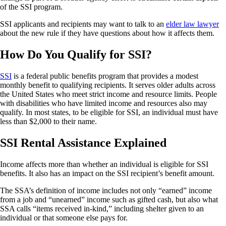
of the SSI program.
SSI applicants and recipients may want to talk to an
elder law lawyer
about the new rule if they have questions about how it affects them.
How Do You Qualify for SSI?
SSI
is a federal public benefits program that provides a modest
monthly benefit to qualifying recipients. It serves older adults across
the United States who meet strict income and resource limits. People
with disabilities who have limited income and resources also may
qualify. In most states, to be eligible for SSI, an individual must have
less than $2,000 to their name.
SSI Rental Assistance Explained
Income affects more than whether an individual is eligible for SSI
benefits. It also has an impact on the SSI recipient’s benefit amount.
The SSA’s definition of income includes not only “earned” income
from a job and “unearned” income such as gifted cash, but also what
SSA calls “items received in-kind,” including shelter given to an
individual or that someone else pays for.