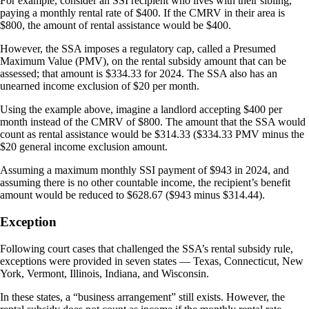
For example, consider an SSI recipient who lives with their sibling,
paying a monthly rental rate of $400. If the CMRV in their area is
$800, the amount of rental assistance would be $400.
However, the SSA imposes a regulatory cap, called a Presumed
Maximum Value (PMV), on the rental subsidy amount that can be
assessed; that amount is $334.33 for 2024. The SSA also has an
unearned income exclusion of $20 per month.
Using the example above, imagine a landlord accepting $400 per
month instead of the CMRV of $800. The amount that the SSA would
count as rental assistance would be $314.33 ($334.33 PMV minus the
$20 general income exclusion amount.
Assuming a maximum monthly SSI payment of $943 in 2024, and
assuming there is no other countable income, the recipient’s benefit
amount would be reduced to $628.67 ($943 minus $314.44).
Exception
Following court cases that challenged the SSA’s rental subsidy rule,
exceptions were provided in seven states — Texas, Connecticut, New
York, Vermont, Illinois, Indiana, and Wisconsin.
In these states, a “business arrangement” still exists. However, the