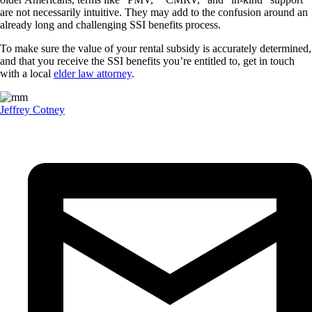
are not necessarily intuitive. They may add to the confusion around an
already long and challenging SSI benefits process.
To make sure the value of your rental subsidy is accurately determined,
and that you receive the SSI benefits you’re entitled to, get in touch
with a local
elder law attorney
.
Jeffrey Cotney