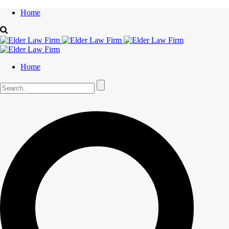
Home
Home