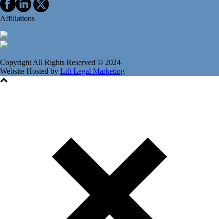
Affiliations
Copyright All Rights Reserved © 2024
Website Hosted by
Lift Legal Marketing