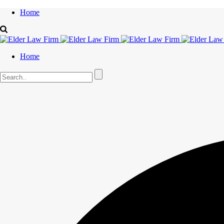
Home
Home