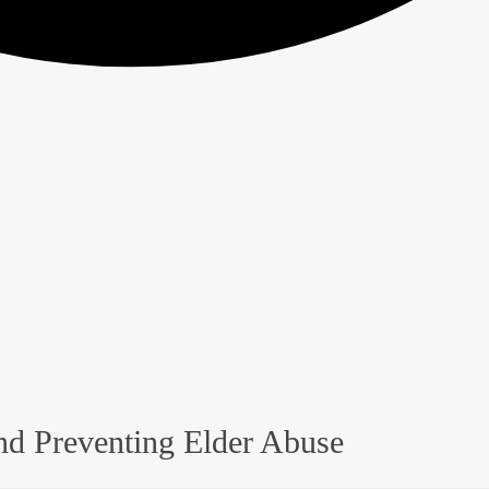
nd Preventing Elder Abuse