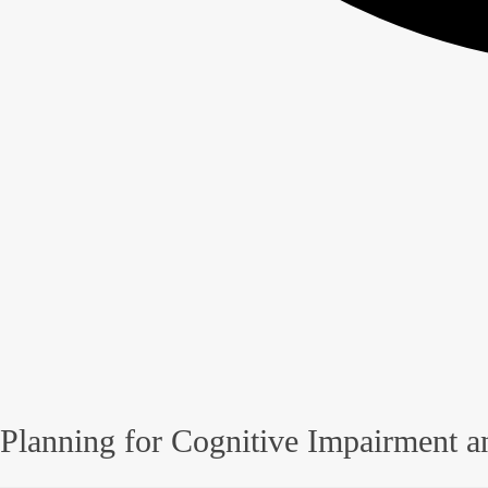
Planning for Cognitive Impairment a