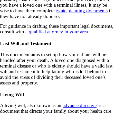
you have a loved one with a terminal illness, it may be
wise to have them complete
estate planning documents
if
they have not already done so.
For guidance in drafting these important legal documents,
consult with a
qualified attorney in your area
.
Last Will and Testament
This document aims to set up how your affairs will be
handled after your death. A loved one diagnosed with a
terminal disease or who is elderly should have a valid last
will and testament to help family who is left behind to
avoid the stress of dividing their deceased loved one’s
assets and property.
Living Will
A living will, also known as an
advance directive
, is a
document that directs your family about your health care