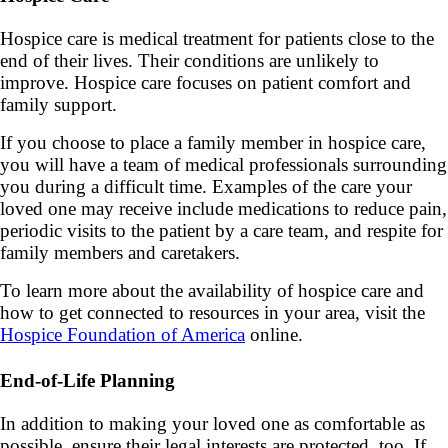
Hospice care is medical treatment for patients close to the
end of their lives. Their conditions are unlikely to
improve. Hospice care focuses on patient comfort and
family support.
If you choose to place a family member in hospice care,
you will have a team of medical professionals surrounding
you during a difficult time. Examples of the care your
loved one may receive include medications to reduce pain,
periodic visits to the patient by a care team, and respite for
family members and caretakers.
To learn more about the availability of hospice care and
how to get connected to resources in your area, visit the
Hospice Foundation of America
online.
End-of-Life Planning
In addition to making your loved one as comfortable as
possible, ensure their legal interests are protected, too. If