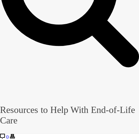
Resources to Help With End-of-Life
Care
0