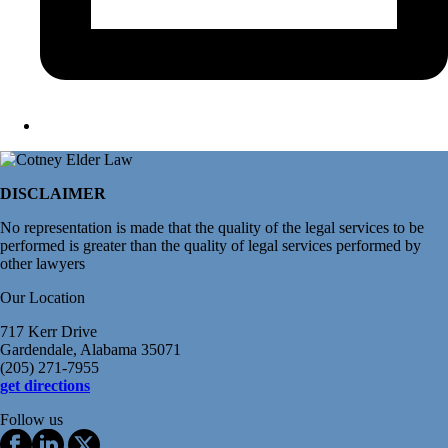
DISCLAIMER
No representation is made that the quality of the legal services to be
performed is greater than the quality of legal services performed by
other lawyers
Our Location
717 Kerr Drive
Gardendale, Alabama 35071
(205) 271-7955
get directions
Follow us