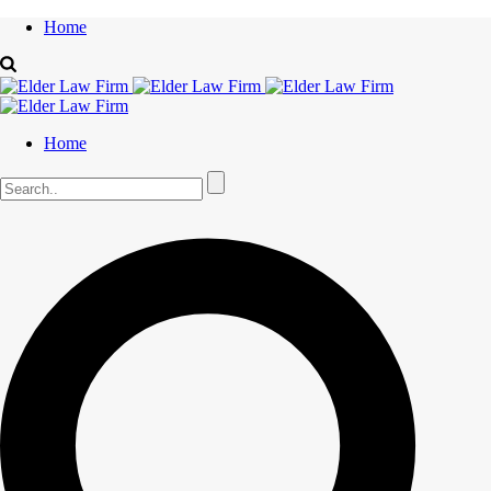
Home
Home