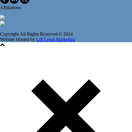
Affiliations
Copyright All Rights Reserved © 2024
Website Hosted by
Lift Legal Marketing