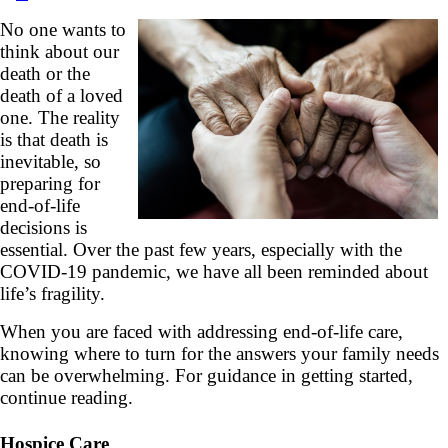
No one wants to
think about our
death or the
death of a loved
one. The reality
is that death is
inevitable, so
preparing for
end-of-life
decisions is
essential. Over the past few years, especially with the
COVID-19 pandemic, we have all been reminded about
life’s fragility.
When you are faced with addressing end-of-life care,
knowing where to turn for the answers your family needs
can be overwhelming. For guidance in getting started,
continue reading.
Hospice Care