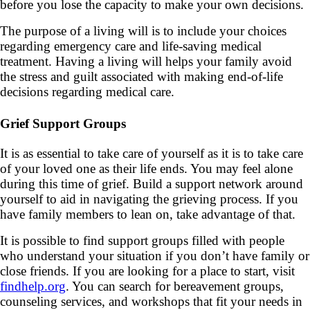
before you lose the capacity to make your own decisions.
The purpose of a living will is to include your choices
regarding emergency care and life-saving medical
treatment. Having a living will helps your family avoid
the stress and guilt associated with making end-of-life
decisions regarding medical care.
Grief Support Groups
It is as essential to take care of yourself as it is to take care
of your loved one as their life ends. You may feel alone
during this time of grief. Build a support network around
yourself to aid in navigating the grieving process. If you
have family members to lean on, take advantage of that.
It is possible to find support groups filled with people
who understand your situation if you don’t have family or
close friends. If you are looking for a place to start, visit
findhelp.org
. You can search for bereavement groups,
counseling services, and workshops that fit your needs in