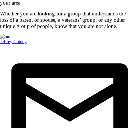
your area.
Whether you are looking for a group that understands the
loss of a parent or spouse, a veterans’ group, or any other
unique group of people, know that you are not alone.
Jeffrey Cotney