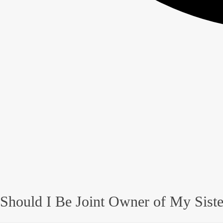
Should I Be Joint Owner of My Sist