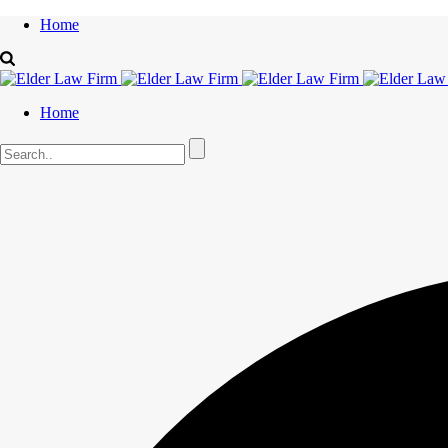
Home
Home