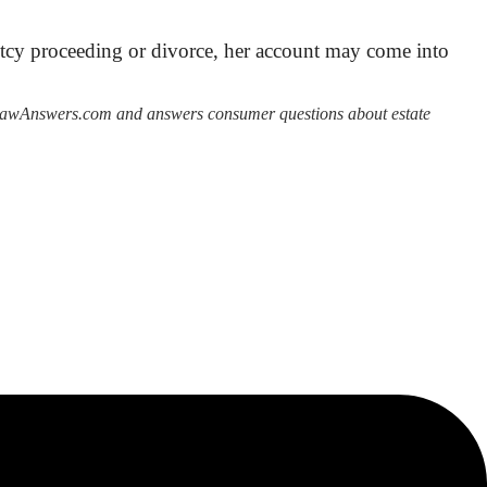
ruptcy proceeding or divorce, her account may come into
derLawAnswers.com and answers consumer questions about estate