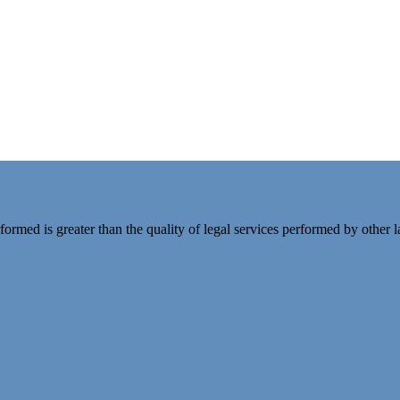
rformed is greater than the quality of legal services performed by other 