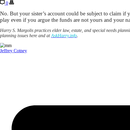
0
No. But your sister’s account could be subject to claim if 
play even if you argue the funds are not yours and your na
Harry S. Margolis practices elder law, estate, and special needs pla
planning issues here and at
AskHarry.info
.
Jeffrey Cotney