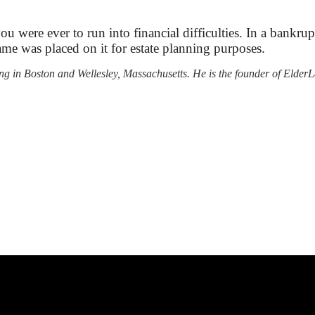
you were ever to run into financial difficulties. In a bank
me was placed on it for estate planning purposes.
nning in Boston and Wellesley, Massachusetts. He is the founder of El