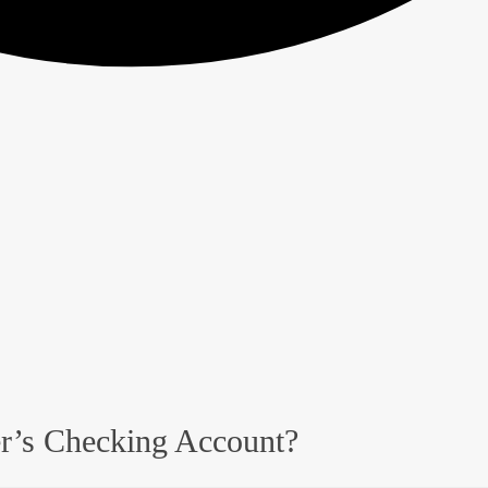
er’s Checking Account?