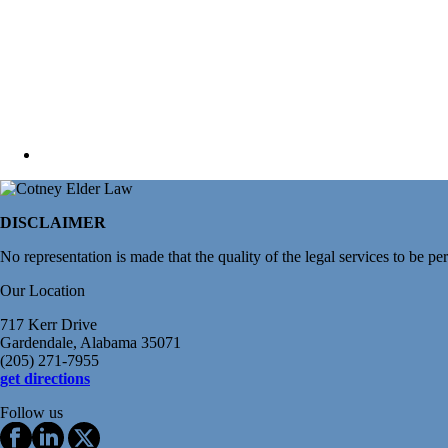
DISCLAIMER
No representation is made that the quality of the legal services to be pe
Our Location
717 Kerr Drive
Gardendale, Alabama 35071
(205) 271-7955
get directions
Follow us