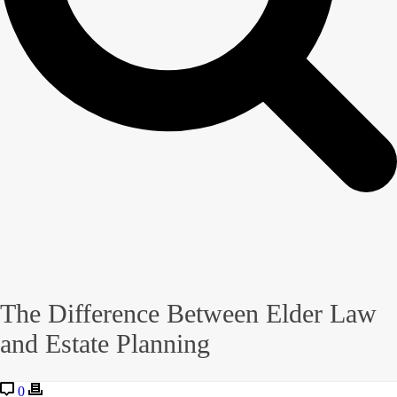
The Difference Between Elder Law
and Estate Planning
0