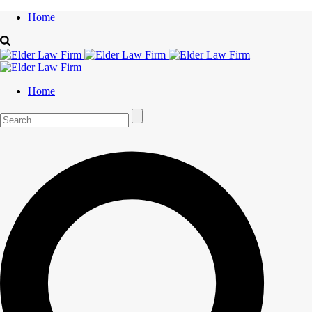
Home
Home