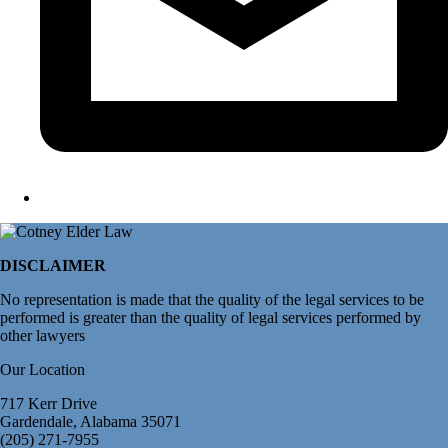
DISCLAIMER
No representation is made that the quality of the legal services to be
performed is greater than the quality of legal services performed by
other lawyers
Our Location
717 Kerr Drive
Gardendale, Alabama 35071
(205) 271-7955