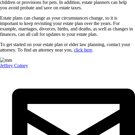
children or provisions for pets. In addition, estate planners can help
you avoid probate and save on estate taxes.
Estate plans can change as your circumstances change, so it is
important to keep revisiting your estate plan over the years. For
example, marriages, divorces, births, and deaths, as well as changes in
finances, can all call for updates to your estate plan.
To get started on your estate plan or elder law planning, contact your
attorney. To find an attorney near you,
click here
.
Jeffrey Cotney