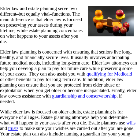
Elder law and estate planning serve two
different–but equally vital–functions. The
main difference is that elder law is focused
on preserving your assets during your
lifetime, while estate planning concentrates
on what happens to your assets after you
die.
Elder law planning is concerned with ensuring that seniors live long,
healthy, and financially secure lives. It usually involves anticipating
future medical needs, including long-term care. Elder law attorneys can
help you develop a plan to pay for future care while preserving some
of your assets. They can also assist you with
qualifying for Medicaid
or other benefits to pay for long-term care. In addition, elder law
planning can ensure that you are protected from elder abuse or
exploitation when you get older or become incapacitated. Finally, elder
law covers assistance with
guardianship and conservatorship
, if
needed.
While elder law is focused on older adults, estate planning is for
everyone of all ages. Estate planning attorneys help you determine
what will happen to your assets after you die. Estate planners use
wills
and
trusts
to make sure your wishes are carried out after you are gone.
Your estate plan can also include naming a guardian for your young