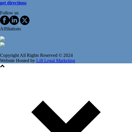
get directions
Follow us
Affiliations
Copyright All Rights Reserved © 2024
Website Hosted by
Lift Legal Marketing