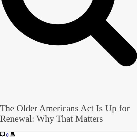
The Older Americans Act Is Up for
Renewal: Why That Matters
0