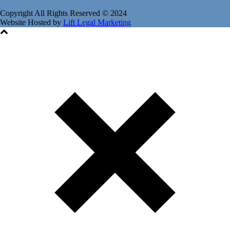
Copyright All Rights Reserved © 2024
Website Hosted by
Lift Legal Marketing