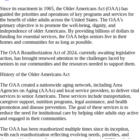
Since its enactment in 1965, the Older Americans Act (OAA) has
guided the priorities and operations of key programs and services for
the benefit of older adults across the United States. The OAA's
primary objective is to promote the well-being, dignity, and
independence of older Americans. By providing billions of dollars in
funding for essential services, the OAA helps seniors live in their
homes and communities for as long as possible.
The OAA Reauthorization Act of 2024, currently awaiting legislative
action, has brought renewed attention to the challenges faced by
seniors in our communities and the resources needed to support them.
History of the Older Americans Act
The OAA created a nationwide aging network, including Area
Agencies on Aging (AAAs) and local service providers, to deliver vital
services to senior Americans. These services include transportation,
caregiver support, nutrition programs, legal assistance, and health
promotion and disease prevention. The goal of these services is to
reduce the need for institutional care by helping older adults stay active
and engaged in their communities.
The OAA has been reauthorized multiple times since its inception,
with each reauthorization reflecting evolving needs, priorities, and