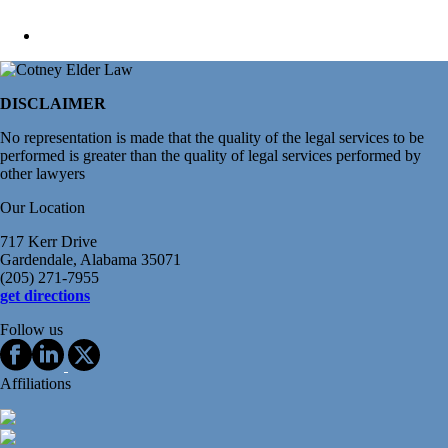
DISCLAIMER
No representation is made that the quality of the legal services to be
performed is greater than the quality of legal services performed by
other lawyers
Our Location
717 Kerr Drive
Gardendale, Alabama 35071
(205) 271-7955
get directions
Follow us
Affiliations