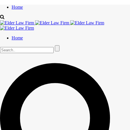
Home
Home