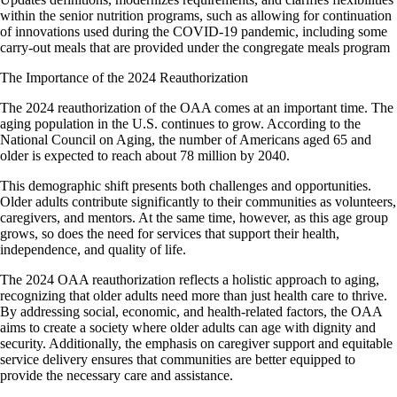
within the senior nutrition programs, such as allowing for continuation
of innovations used during the COVID-19 pandemic, including some
carry-out meals that are provided under the congregate meals program
The Importance of the 2024 Reauthorization
The 2024 reauthorization of the OAA comes at an important time. The
aging population in the U.S. continues to grow. According to the
National Council on Aging, the number of Americans aged 65 and
older is expected to reach about 78 million by 2040.
This demographic shift presents both challenges and opportunities.
Older adults contribute significantly to their communities as volunteers,
caregivers, and mentors. At the same time, however, as this age group
grows, so does the need for services that support their health,
independence, and quality of life.
The 2024 OAA reauthorization reflects a holistic approach to aging,
recognizing that older adults need more than just health care to thrive.
By addressing social, economic, and health-related factors, the OAA
aims to create a society where older adults can age with dignity and
security. Additionally, the emphasis on caregiver support and equitable
service delivery ensures that communities are better equipped to
provide the necessary care and assistance.