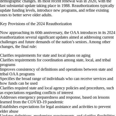
demographic changes. Its most recent renewal was in 2020, with the
last substantial update taking place in 1988. Reauthorizations typically
update funding levels, introduce new programs, and refine existing
ones to better serve older adults.
Key Provisions of the 2024 Reauthorization
Now approaching its 60th anniversary, the OAA introduces in its 2024
reauthorization several significant updates aimed at addressing current
challenges and future demands of the nation’s seniors. Among other
changes, the final rule:
Clarifies requirements for state and local plans on aging
Clarifies requirements for coordination among state, local, and tribal
programs
Improves consistency of definitions and operations between state and
tribal OAA programs
Specifies the broad range of individuals who can receive services and
how funds can be used
Clarifies required state and local agency policies and procedures, such
as expectations regarding conflicts of interest
Addresses emergency preparedness and response, based on lessons
learned from the COVID-19 pandemic
Establishes expectations for legal assistance and activities to prevent
elder abuse
Updates definitions, modernizes requirements, and clarifies flexibilities