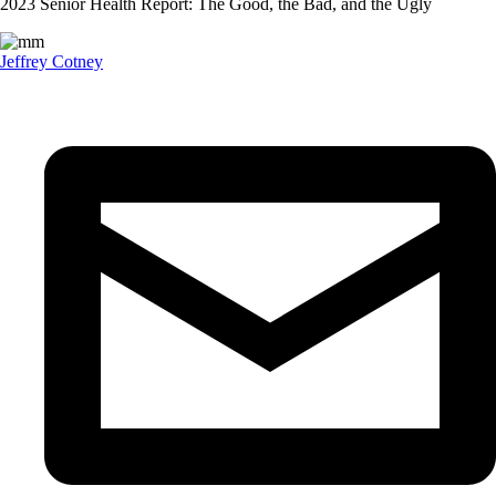
2023 Senior Health Report: The Good, the Bad, and the Ugly
Jeffrey Cotney