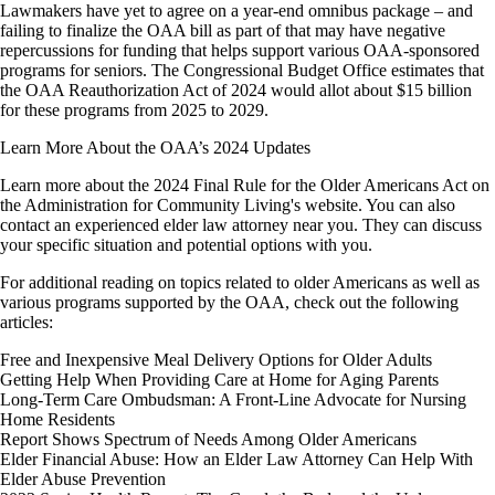
Lawmakers have yet to agree on a year-end omnibus package – and
failing to finalize the OAA bill as part of that may have negative
repercussions for funding that helps support various OAA-sponsored
programs for seniors. The Congressional Budget Office estimates that
the OAA Reauthorization Act of 2024 would allot about $15 billion
for these programs from 2025 to 2029.
Learn More About the OAA’s 2024 Updates
Learn more about the 2024 Final Rule for the Older Americans Act on
the Administration for Community Living's website. You can also
contact an experienced elder law attorney near you. They can discuss
your specific situation and potential options with you.
For additional reading on topics related to older Americans as well as
various programs supported by the OAA, check out the following
articles:
Free and Inexpensive Meal Delivery Options for Older Adults
Getting Help When Providing Care at Home for Aging Parents
Long-Term Care Ombudsman: A Front-Line Advocate for Nursing
Home Residents
Report Shows Spectrum of Needs Among Older Americans
Elder Financial Abuse: How an Elder Law Attorney Can Help With
Elder Abuse Prevention