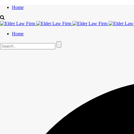
Home
Home