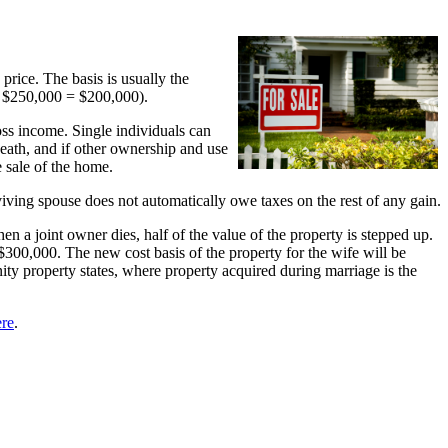
g price. The basis is usually the
– $250,000 = $200,000).
oss income. Single individuals can
death, and if other ownership and use
 sale of the home.
viving spouse does not automatically owe taxes on the rest of any gain.
n a joint owner dies, half of the value of the property is stepped up.
300,000. The new cost basis of the property for the wife will be
ity property states, where property acquired during marriage is the
ere
.