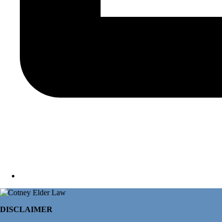
DISCLAIMER