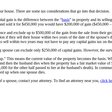
ur house. There are some tax considerations that go into that decision.
tal gain is the difference between the “
basis
” in property and its sellin
0 and sold it for $450,000 you would have $200,000 of gain ($450,000 
dence and exclude up to $500,000 of the gain from the sale from their gr
n if they sell their house within two years of the date of the spouse's 
sell within two years may not have to pay any capital gains tax on the
ing spouse can exclude only $250,000 of capital gains. However, the sur
up.” This means the current value of the property becomes the basis. Whe
d then the husband dies when the property has a fair market value of $
,000 for the other half passed to her at the husband's death). In commun
epped up when one spouse dies.
of a spouse, contact your attorney. To find an attorney near you,
click h