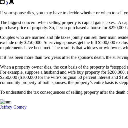
0
If your spouse dies, you may have to decide whether or when to sell yo
The biggest concern when selling property is capital gains taxes. A capi
purchase price of property. So, if you purchased a house for $250,00
Couples who are married and file taxes jointly can sell their main resi
exclude only $250,000. Surviving spouses get the full $500,000 exclusio
requirements have been met. The result is that widows or widowers who 
If it has been more than two years after the spouse’s death, the surviv
When a property owner dies, the cost basis of the property is “stepped 
For example, suppose a husband and wife buy property for $200,000, an
$250,000 ($100,000 for the wife's original 50 percent interest and $150
community property of both spouses, the property’s entire basis is st
To understand the tax consequences of selling property after the death 
Jeffrey Cotney