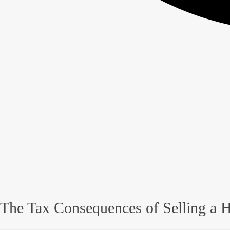
The Tax Consequences of Selling a H