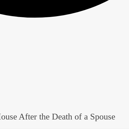
ouse After the Death of a Spouse