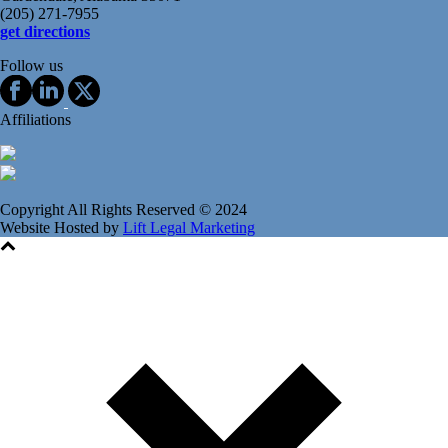
(205) 271-7955
get directions
Follow us
Affiliations
Copyright All Rights Reserved © 2024
Website Hosted by
Lift Legal Marketing