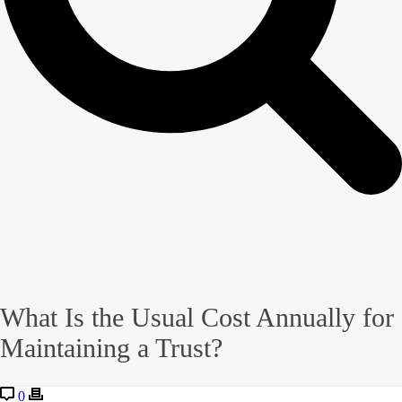
What Is the Usual Cost Annually for
Maintaining a Trust?
0