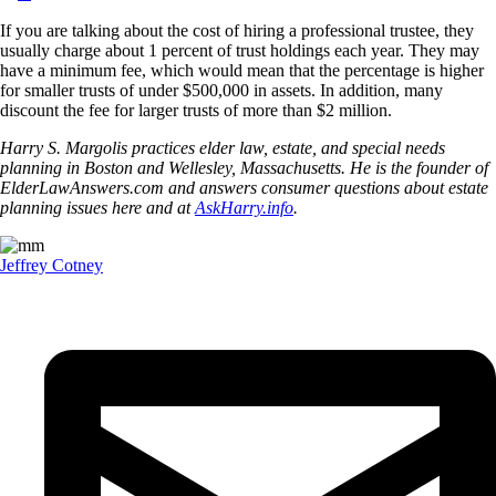
If you are talking about the cost of hiring a professional trustee, they
usually charge about 1 percent of trust holdings each year. They may
have a minimum fee, which would mean that the percentage is higher
for smaller trusts of under $500,000 in assets. In addition, many
discount the fee for larger trusts of more than $2 million.
Harry S. Margolis practices elder law, estate, and special needs
planning in Boston and Wellesley, Massachusetts. He is the founder of
ElderLawAnswers.com and answers consumer questions about estate
planning issues here and at
AskHarry.info
.
Jeffrey Cotney