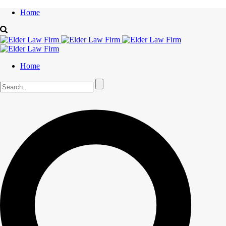
Home
Home