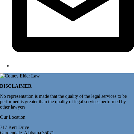
DISCLAIMER
No representation is made that the quality of the legal services to be
performed is greater than the quality of legal services performed by
other lawyers
Our Location
717 Kerr Drive
Gardendale, Alabama 35071